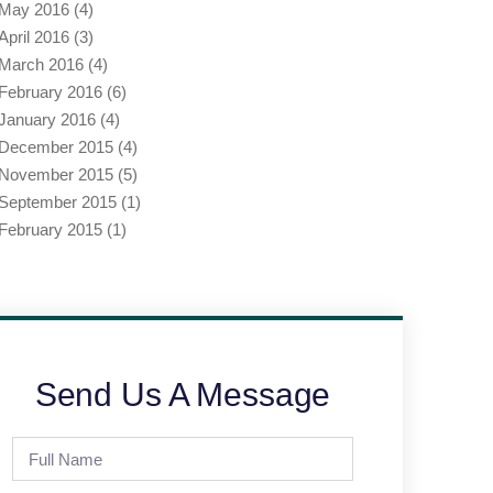
May 2016
(4)
April 2016
(3)
March 2016
(4)
February 2016
(6)
January 2016
(4)
December 2015
(4)
November 2015
(5)
September 2015
(1)
February 2015
(1)
Send Us A Message