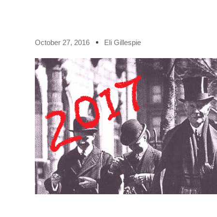
October 27, 2016
Eli Gillespie