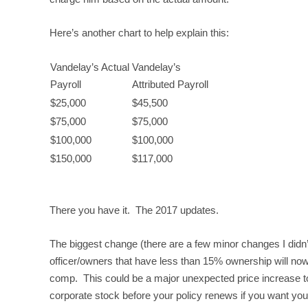
Here’s another chart to help explain this:
Vandelay’s Actual
Vandelay’s
Payroll
Attributed Payroll
$25,000
$45,500
$75,000
$75,000
$100,000
$100,000
$150,000
$117,000
There you have it. The 2017 updates.
The biggest change (there are a few minor changes I didn’t 
officer/owners that have less than 15% ownership will now
comp. This could be a major unexpected price increase t
corporate stock before your policy renews if you want yo