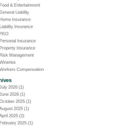
Food & Entertainment
General Liability
Home Insurance
Liability Insurance
PEO
Personal Insurance
Property Insurance
Risk Management
Wineries
Workers Compensation
hives
July 2026
(1)
June 2026
(1)
October 2025
(1)
August 2025
(1)
April 2025
(2)
February 2025
(1)