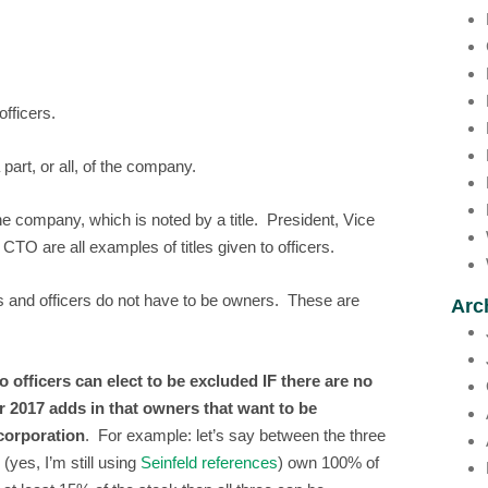
fficers.
art, or all, of the company.
e company, which is noted by a title. President, Vice
 are all examples of titles given to officers.
ers and officers do not have to be owners. These are
Arc
officers can elect to be excluded IF there are no
 2017 adds in that owners that want to be
 corporation
. For example: let’s say between the three
yes, I’m still using
Seinfeld references
) own 100% of