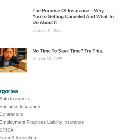
The Purpose Of Insurance – Why
You’re Getting Canceled And What To
Do About It
October 6, 2025
No Time To Save Time? Try This.
August 30, 2025
egories
Auto Insurance
Business Insurance
Contractors
Employment Practices Liability Insurance
ERISA
Farm & Agriculture