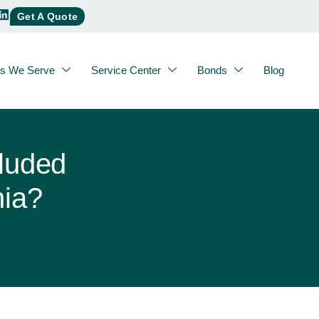
Get A Quote
es We Serve
Service Center
Bonds
Blog
luded
nia?