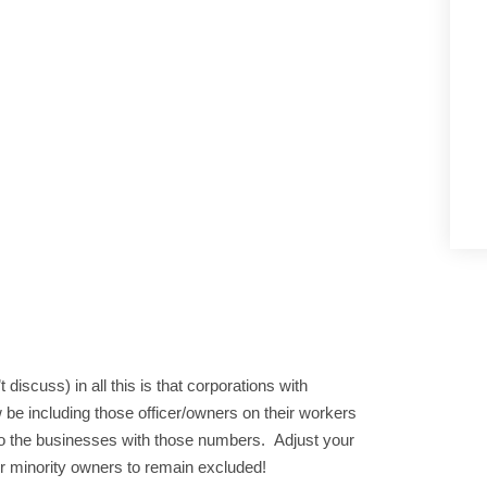
discuss) in all this is that corporations with
 be including those officer/owners on their workers
o the businesses with those numbers. Adjust your
ur minority owners to remain excluded!