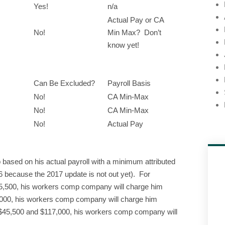
Yes!
n/a
Actual Pay or CA
No!
Min Max? Don’t
know yet!
Can Be Excluded?
Payroll Basis
No!
CA Min-Max
No!
CA Min-Max
No!
Actual Pay
ased on his actual payroll with a minimum attributed
 because the 2017 update is not out yet). For
45,500, his workers comp company will charge him
,000, his workers comp company will charge him
 $45,500 and $117,000, his workers comp company will