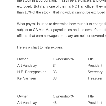
the stock in a corporation. If all three are officers and ow
excluded. But if any one of them is NOT an officer, they 
than 15% of the stock, that individual cannot be excluded (
What payroll is used to determine how much it to charge t
subject to CA Min-Max payroll rules and the owner/non-offi
officers that earn no wages or salary are neither covered n
Here’s a chart to help explain:
Owner
Ownership %
Title
Art Vandelay
34
President
H.E. Pennypacker
33
Secretary
Kel Varnsen
33
Treasurer
Owner
Ownership %
Title
Art Vandelay
43
President