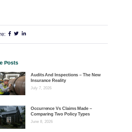
re:
e Posts
Audits And Inspections – The New
Insurance Reality
July 7, 2026
Occurrence Vs Claims Made –
Comparing Two Policy Types
June 8, 2026