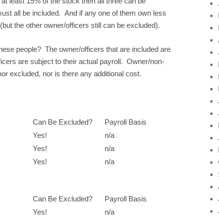
n at least 15% of the stock then all three can be
must all be included. And if any one of them own less
but the other owner/officers still can be excluded).
hese people? The owner/officers that are included are
cers are subject to their actual payroll. Owner/non-
or excluded, nor is there any additional cost.
Can Be Excluded?
Payroll Basis
Yes!
n/a
Yes!
n/a
Yes!
n/a
Can Be Excluded?
Payroll Basis
Yes!
n/a