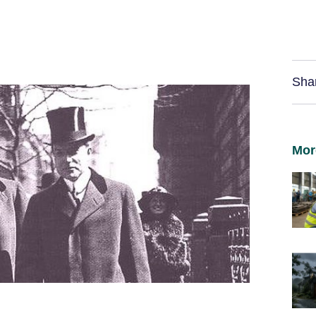
Sha
Mor