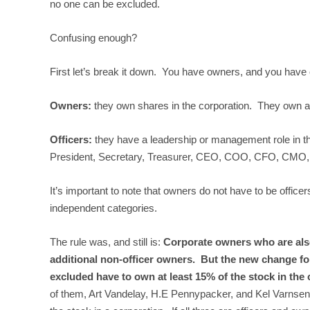
no one can be excluded.
Confusing enough?
First let’s break it down. You have owners, and you have o
Owners:
they own shares in the corporation. They own a p
Officers:
they have a leadership or management role in th
President, Secretary, Treasurer, CEO, COO, CFO, CMO, CTO
It’s important to note that owners do not have to be offic
independent categories.
The rule was, and still is:
Corporate owners who are also 
additional non-officer owners.
But the new change for
excluded have to own at least 15% of the stock in the
of them, Art Vandelay, H.E Pennypacker, and Kel Varnsen (