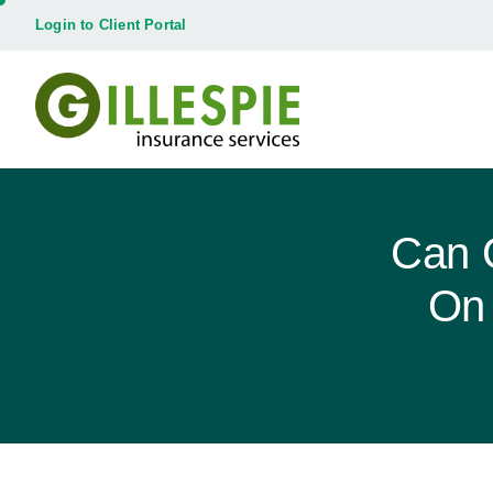
Login to Client Portal
Can 
On 