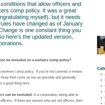
conditions that allow officers and
ers comp policy. It was a great
ongratulating myself), but it needs
ules have changed as of January
 Change is one constant thing you
So here’s the updated version,
porations.
ation be excluded on a workers comp policy?
Cat
a workers comp policy. If you’re not covered, it means
 keep their costs as low as possible and generally
s a good thing here.
ers can be excluded.
In a corporation, being able to
fficers. If there are owners who are not officers, then