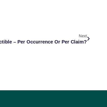
Next
tible – Per Occurrence Or Per Claim?