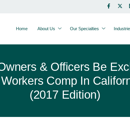
Home
About Us
Our Specialties
Industri
Owners & Officers Be Exc
Workers Comp In Califor
(2017 Edition)