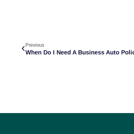
Previous
When Do I Need A Business Auto Poli