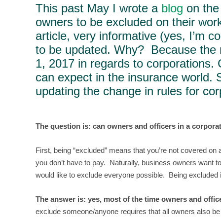
This past May I wrote a
blog
on the 
owners to be excluded on their work
article, very informative (yes, I’m c
to be updated. Why? Because the r
1, 2017 in regards to corporations.
can expect in the insurance world. 
updating the change in rules for cor
The question is: can owners and officers in a corpor
First, being “excluded” means that you’re not covered on 
you don’t have to pay. Naturally, business owners want to
would like to exclude everyone possible. Being excluded i
The answer is: yes, most of the time owners and offic
exclude someone/anyone requires that all owners also be o