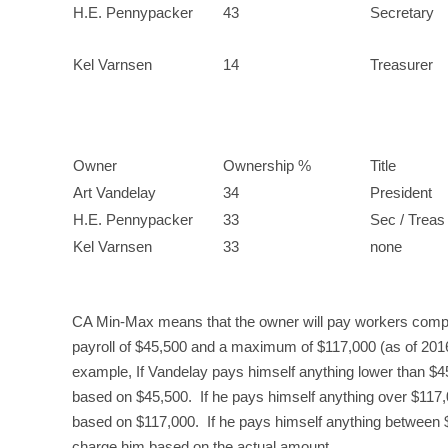
H.E. Pennypacker
43
Secretary
Kel Varnsen
14
Treasurer
Owner
Ownership %
Title
Art Vandelay
34
President
H.E. Pennypacker
33
Sec / Treas
Kel Varnsen
33
none
CA Min-Max means that the owner will pay workers comp b
payroll of $45,500 and a maximum of $117,000 (as of 2016
example, If Vandelay pays himself anything lower than $
based on $45,500. If he pays himself anything over $117
based on $117,000. If he pays himself anything between
charge him based on the actual amount.