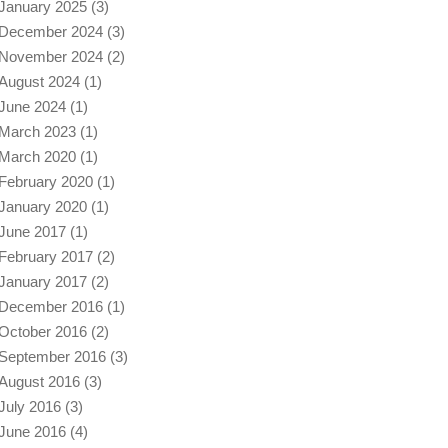
January 2025
(3)
December 2024
(3)
November 2024
(2)
August 2024
(1)
June 2024
(1)
March 2023
(1)
March 2020
(1)
February 2020
(1)
January 2020
(1)
June 2017
(1)
February 2017
(2)
January 2017
(2)
December 2016
(1)
October 2016
(2)
September 2016
(3)
August 2016
(3)
July 2016
(3)
June 2016
(4)