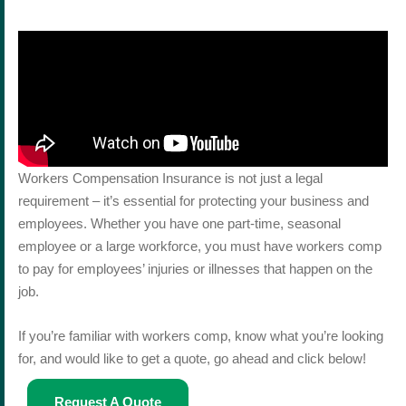
Workers Compensation Insurance is not just a legal
requirement – it’s essential for protecting your business and
employees. Whether you have one part-time, seasonal
employee or a large workforce, you must have workers comp
to pay for employees’ injuries or illnesses that happen on the
job.
If you’re familiar with workers comp, know what you’re looking
for, and would like to get a quote, go ahead and click below!
Request A Quote