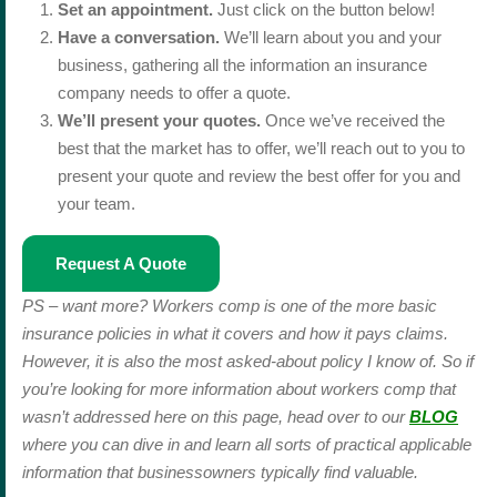
Set an appointment.
Just click on the button below!
Have a conversation.
We’ll learn about you and your
business, gathering all the information an insurance
company needs to offer a quote.
We’ll present your quotes.
Once we’ve received the
best that the market has to offer, we’ll reach out to you to
present your quote and review the best offer for you and
your team.
Request A Quote
PS – want more? Workers comp is one of the more basic
insurance policies in what it covers and how it pays claims.
However, it is also the most asked-about policy I know of. So if
you’re looking for more information about workers comp that
wasn’t addressed here on this page, head over to our
BLOG
where you can dive in and learn all sorts of practical applicable
information that businessowners typically find valuable.