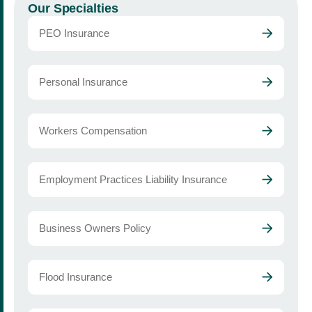
Our Specialties
PEO Insurance
Personal Insurance
Workers Compensation
Employment Practices Liability Insurance
Business Owners Policy
Flood Insurance