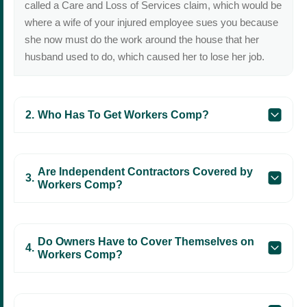
called a Care and Loss of Services claim, which would be
where a wife of your injured employee sues you because
she now must do the work around the house that her
husband used to do, which caused her to lose her job.
Who Has To Get Workers Comp?
Are Independent Contractors Covered by
Workers Comp?
Do Owners Have to Cover Themselves on
Workers Comp?