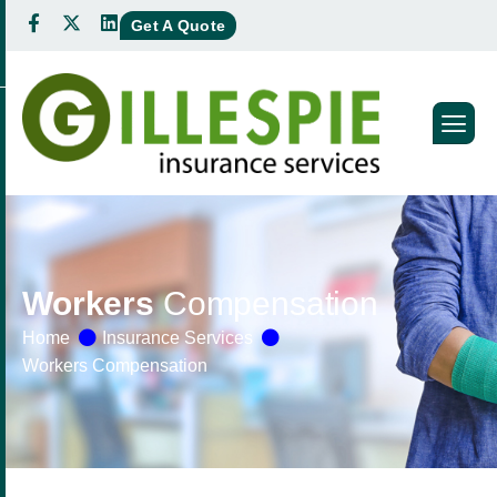
Get A Quote
Workers
Compensation
Home
Insurance Services
Workers Compensation