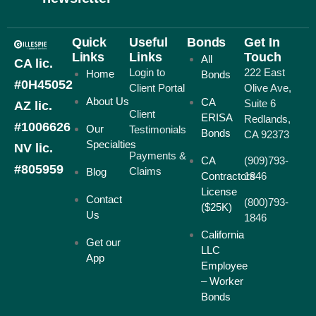
Quick
Useful
Bonds
Get In
Links
Links
Touch
All
CA lic.
Login to
222 East
Home
Bonds
#0H45052
Client Portal
Olive Ave,
About Us
CA
Suite 6
AZ lic.
Client
ERISA
Redlands,
#1006626
Our
Testimonials
Bonds
CA 92373
Specialties
NV lic.
Payments &
CA
(909)793-
#805959
Claims
Blog
Contractors
1846
License
Contact
(800)793-
($25K)
Us
1846
California
Get our
LLC
App
Employee
– Worker
Bonds