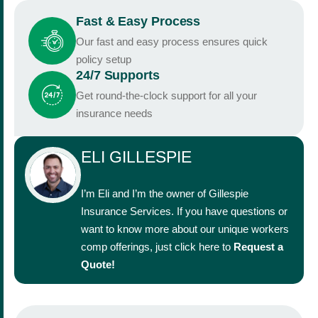
Fast & Easy Process
Our fast and easy process ensures quick
policy setup
24/7 Supports
Get round-the-clock support for all your
insurance needs
ELI GILLESPIE
I’m Eli and I’m the owner of Gillespie
Insurance Services. If you have questions or
want to know more about our unique workers
comp offerings, just click here to
Request a
Quote
!