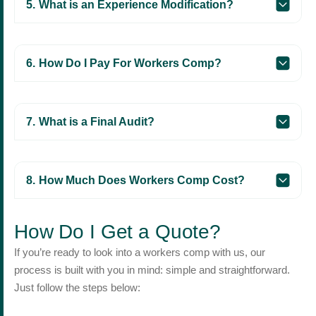
What is an Experience Modification?
How Do I Pay For Workers Comp?
What is a Final Audit?
How Much Does Workers Comp Cost?
How Do I Get a Quote?
If you’re ready to look into a workers comp with us, our
process is built with you in mind: simple and straightforward.
Just follow the steps below: