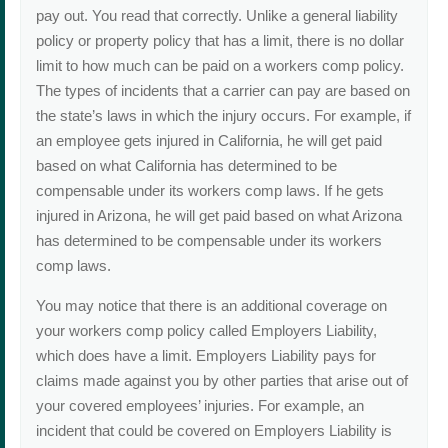
pay out. You read that correctly. Unlike a general liability
policy or property policy that has a limit, there is no dollar
limit to how much can be paid on a workers comp policy.
The types of incidents that a carrier can pay are based on
the state’s laws in which the injury occurs. For example, if
an employee gets injured in California, he will get paid
based on what California has determined to be
compensable under its workers comp laws. If he gets
injured in Arizona, he will get paid based on what Arizona
has determined to be compensable under its workers
comp laws.
You may notice that there is an additional coverage on
your workers comp policy called Employers Liability,
which does have a limit. Employers Liability pays for
claims made against you by other parties that arise out of
your covered employees’ injuries. For example, an
incident that could be covered on Employers Liability is