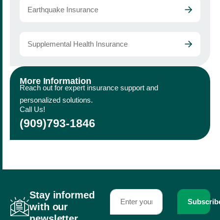
Earthquake Insurance
Supplemental Health Insurance
More Information
Reach out for expert insurance support and
personalized solutions.
Call Us!
(909)793-1846
Stay informed
Subscrib
with our
newsletter