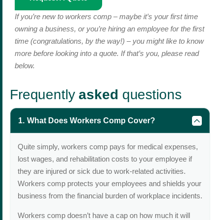
If you’re new to workers comp – maybe it’s your first time
owning a business, or you’re hiring an employee for the first
time (congratulations, by the way!) – you might like to know
more before looking into a quote. If that’s you, please read
below.
Frequently
asked
questions
What Does Workers Comp Cover?
Quite simply, workers comp pays for medical expenses,
lost wages, and rehabilitation costs to your employee if
they are injured or sick due to work-related activities.
Workers comp protects your employees and shields your
business from the financial burden of workplace incidents.
Workers comp doesn’t have a cap on how much it will