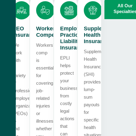
All Our
Specialtie
PEO
Workers
Employment
Supplemental
Insurance
Compensation
Practices
Health
Liability
Insurance
We
Workers'
Insurance
Supplemental
work
comp
EPLI
Health
with
is
helps
Insurance
a
essential
protect
(SHI)
variety
for
your
provides
of
covering
business
lump-
Professional
job-
from
sum
Employer
related
costly
payouts
Organizations
injuries
legal
for
(PEOs)
or
actions
specific
to
illnesses,
that
health
find
whether
can
situations.