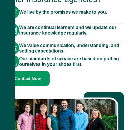
We live by the promises we make to you.
We are continual learners and we update our
insurance knowledge regularly.
We value communication, understanding, and
setting expectations.
Our standards of service are based on putting
ourselves in your shoes first.
Contact Now