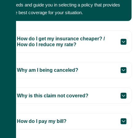
needs and guide you in selecting a policy that provides
the best coverage for your situation.
How do I get my insurance cheaper? /
How do I reduce my rate?
Why am I being canceled?
Why is this claim not covered?
How do I pay my bill?