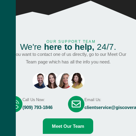
OUR SUPPORT TEAM
W
e
'
r
e
h
e
r
e
t
o
h
e
l
p
,
2
4
/
7
.
If you want to contact one of us directly, go to our Meet Our
Team page which has all the info you need.
Call Us Now:
Email Us:
(909) 793-1846
clientservice@giscover
Meet Our Team