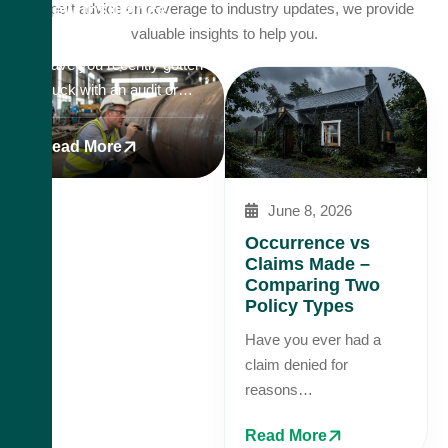
New Insurance
expert advice on coverage to industry updates, we provide
Reality
valuable insights to help you.
Have you recently gotten
stuck with an audit or…
Read More
June 8, 2026
Occurrence vs
Claims Made –
Comparing Two
Policy Types
Have you ever had a
claim denied for
reasons…
Read More