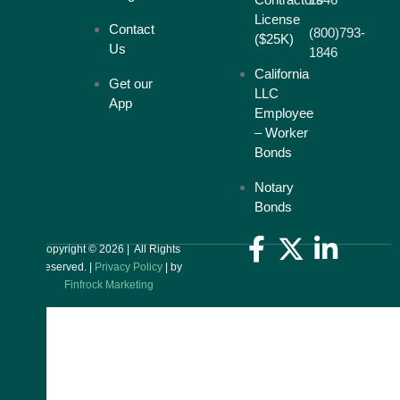
License
Contact
(800)793-
($25K)
Us
1846
California
Get our
LLC
App
Employee
– Worker
Bonds
Notary
Bonds
Copyright © 2026 | All Rights
Reserved. |
Privacy Policy
| by
Finfrock Marketing