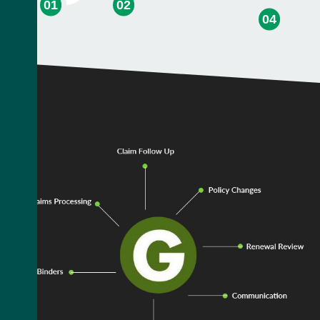
01
02
04