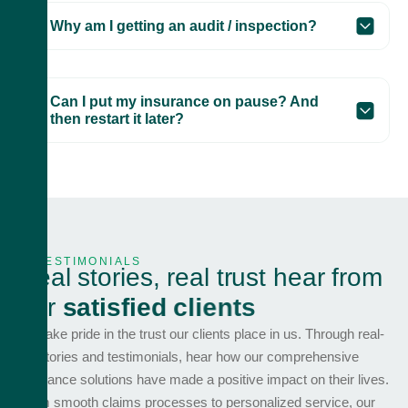
Why am I getting an audit / inspection?
Can I put my insurance on pause? And
then restart it later?
TESTIMONIALS
R
e
a
l
s
t
o
r
i
e
s
,
r
e
a
l
t
r
u
s
t
h
e
a
r
f
r
o
m
o
u
r
s
a
t
i
s
f
i
e
d
c
l
i
e
n
t
s
We take pride in the trust our clients place in us. Through real-
life stories and testimonials, hear how our comprehensive
insurance solutions have made a positive impact on their lives.
From smooth claims processes to personalized service, our