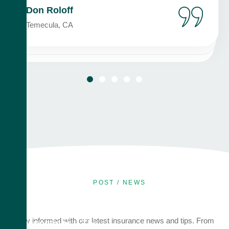
Don Roloff
Temecula, CA
POST / NEWS
July 7, 2026
Audits and
Stay informed with our latest insurance news and tips. From
Inspections – The