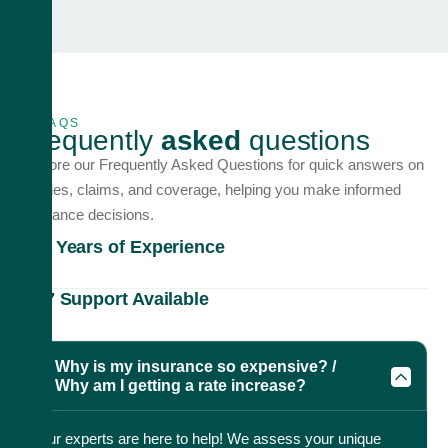
FAQS
F
r
e
q
u
e
n
t
l
y
a
s
k
e
d
q
u
e
s
t
i
o
n
s
Explore our Frequently Asked Questions for quick answers on
policies, claims, and coverage, helping you make informed
insurance decisions.
20+ Years of Experience
24/7 Support Available
Why is my insurance so expensive? /
Why am I getting a rate increase?
Our experts are here to help! We assess your unique