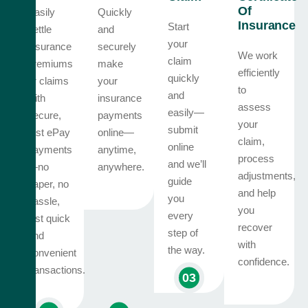
Of
Easily
Quickly
Insurance
Start
settle
and
your
insurance
securely
We work
claim
premiums
make
efficiently
quickly
or claims
your
to
and
with
insurance
assess
easily—
secure,
payments
your
submit
fast ePay
online—
claim,
online
payments
anytime,
process
and we’ll
—no
anywhere.
adjustments,
guide
paper, no
and help
you
hassle,
you
every
just quick
recover
step of
and
with
the way.
convenient
confidence.
transactions.
03