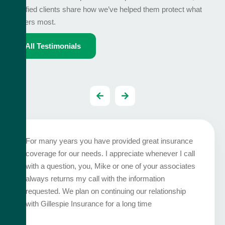
satisfied clients share how we’ve helped them protect what
matters most.
All Testimonials
For many years you have provided great insurance
coverage for our needs. I appreciate whenever I call
with a question, you, Mike or one of your associates
always returns my call with the information
requested. We plan on continuing our relationship
with Gillespie Insurance for a long time