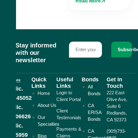
Read More
Stay informed
Subscrib
with our
newsletter
Quick
Useful
Bonds
Get In
Links
Links
Touch
All
CA lic.
Login to
222 East
Home
Bonds
#0H45052
Client Portal
Olive Ave,
About Us
CA
Suite 6
AZ lic.
Client
ERISA
Redlands,
#1006626
Our
Testimonials
Bonds
CA 92373
Specialties
NV lic.
Payments &
CA
(909)793-
#805959
Claims
Blog
Contractors
1846