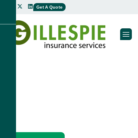
Get A Quote
S
p
e
c
i
a
l
i
z
e
d
i
n
s
u
r
a
n
c
e
s
e
r
v
i
c
e
s
i
n
S
o
u
t
h
e
r
n
C
a
l
i
f
o
r
n
i
a
Gillespie Insurance Services helps people and small
businesses in Southern California with their insurance needs.