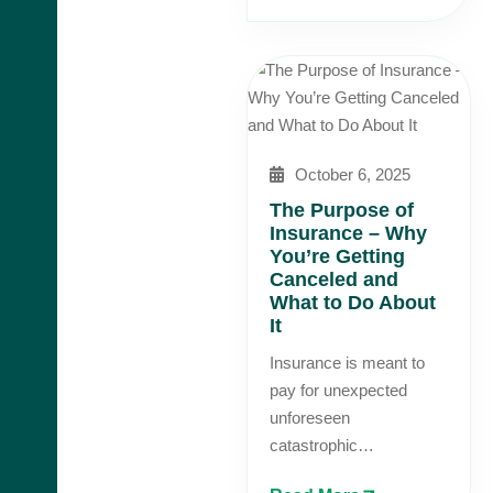
October 6, 2025
The Purpose of
Insurance – Why
You’re Getting
Canceled and
What to Do About
It
Insurance is meant to
pay for unexpected
unforeseen
catastrophic…