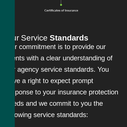
Our Service
Standards
Our commitment is to provide our
clients with a clear understanding of
our agency service standards. You
have a right to expect prompt
response to your insurance protection
needs and we commit to you the
following service standards: