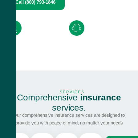
Call (800) 793-1846
Request A Quote
Expert advice from
Quick and hassle-free
knowledgeable
claims with
24/7
professionals
support.
SERVICES
C
o
m
p
r
e
h
e
n
s
i
v
e
i
n
s
u
r
a
n
c
e
s
e
r
v
i
c
e
s
.
Our comprehensive insurance services are designed to
provide you with peace of mind, no matter your needs