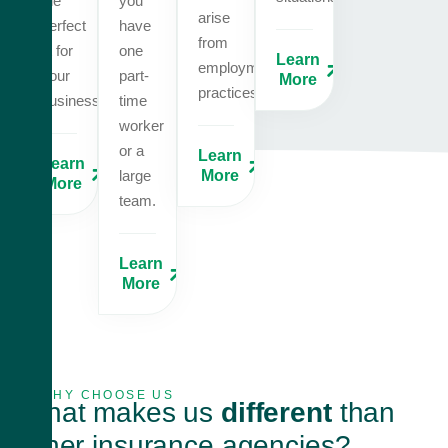
the
you
arise
perfect
have
from
fit for
one
Learn
employment
your
part-
More
practices.
business.
time
worker
or a
Learn
Learn
large
More
More
team.
Learn
More
WHY CHOOSE US
What makes us
different
than
other insurance agencies?