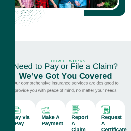
HOW IT WORKS
N
e
e
d
t
o
P
a
y
o
r
F
i
l
e
a
C
l
a
i
m
?
W
e
’
v
e
G
o
t
Y
o
u
C
o
v
e
r
e
d
Our comprehensive insurance services are designed to
provide you with peace of mind, no matter your needs
Pay via
Make A
Report
Request
ePay
Payment
A
A
Claim
Certificate