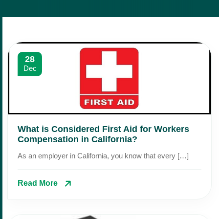
28
Dec
What is Considered First Aid for Workers
Compensation in California?
As an employer in California, you know that every […]
Read More