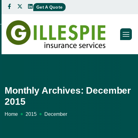
Get A Quote
Monthly Archives: December
2015
Home
2015
December