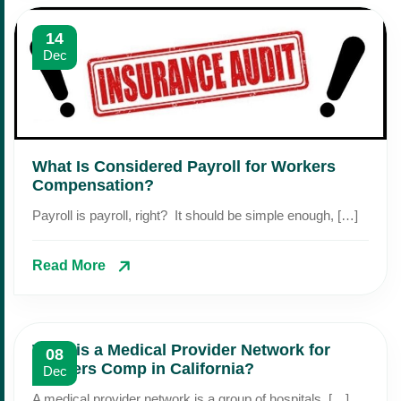
14
Dec
What Is Considered Payroll for Workers
Compensation?
Payroll is payroll, right? It should be simple enough, […]
Read More
What is a Medical Provider Network for
08
Workers Comp in California?
Dec
A medical provider network is a group of hospitals, […]