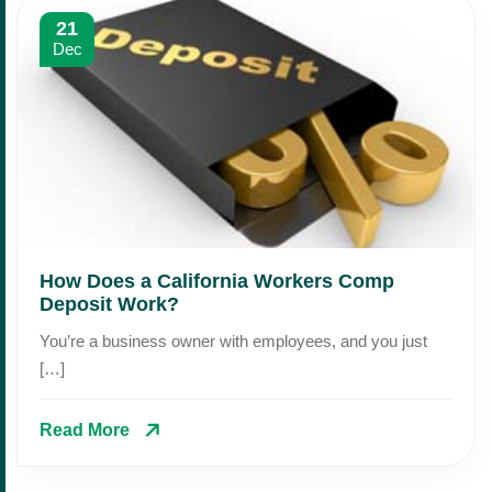
21
Dec
How Does a California Workers Comp
Deposit Work?
You’re a business owner with employees, and you just
[…]
Read More