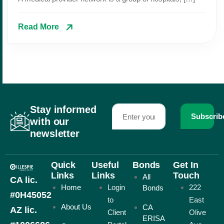
Read More
Stay informed
Subscrib
with our
newsletter
Quick
Useful
Bonds
Get In
Links
Links
Touch
All
CA lic.
Home
Login
222
Bonds
#0H45052
to
East
About Us
CA
AZ lic.
Client
Olive
ERISA