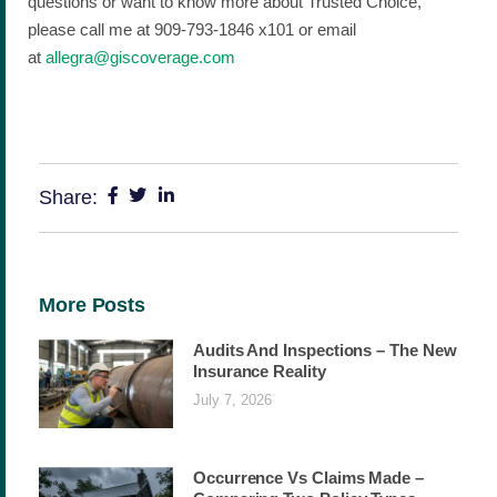
questions or want to know more about Trusted Choice,
please call me at 909-793-1846 x101 or email
at
allegra@giscoverage.com
Share:
More Posts
Audits And Inspections – The New
Insurance Reality
July 7, 2026
Occurrence Vs Claims Made –