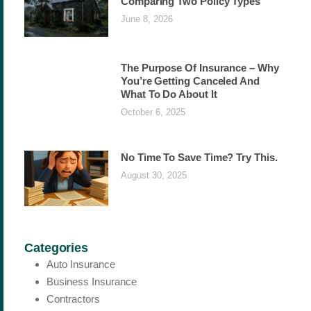
Comparing Two Policy Types
June 8, 2026
The Purpose Of Insurance – Why
You’re Getting Canceled And
What To Do About It
October 6, 2025
No Time To Save Time? Try This.
August 30, 2025
Categories
Auto Insurance
Business Insurance
Contractors