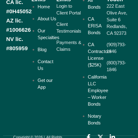
All
CA lic.
Login to
222 East
Home
Bonds
#0H45052
Client Portal
Olive Ave,
About Us
CA
Suite 6
AZ lic.
Client
ERISA
Redlands,
#1006626
Our
Testimonials
Bonds
CA 92373
Specialties
NV lic.
Payments &
CA
(909)793-
#805959
Claims
Blog
Contractors
1846
License
Contact
(800)793-
($25K)
Us
1846
California
Get our
LLC
App
Employee
– Worker
Bonds
Notary
Bonds
Copyright © 2026 | All Rights