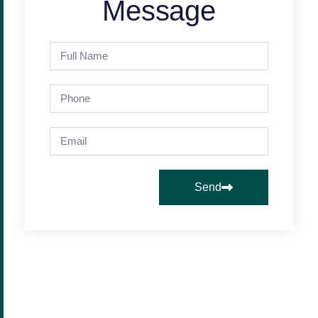
Message
Send