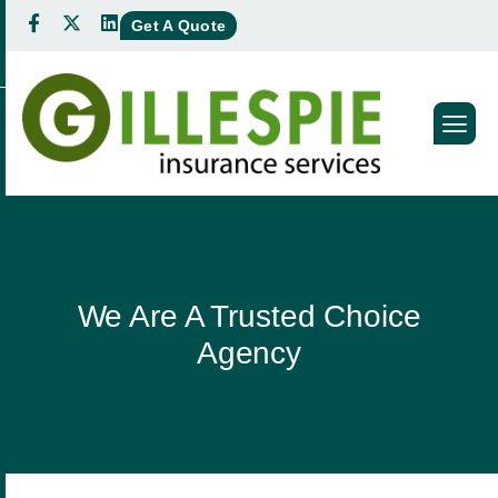
Get A Quote
We Are A Trusted Choice
Agency