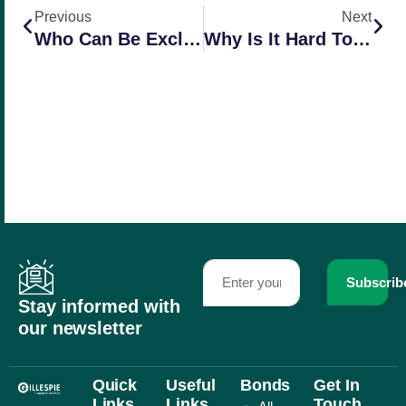
Previous
Next
Who Can Be Excluded From Workers Comp In California?
Why Is It Hard To Insure A Business With Multiple Operations?
Subscrib
Stay informed with
our newsletter
Quick
Useful
Bonds
Get In
Links
Links
Touch