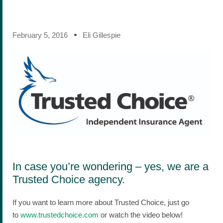
February 5, 2016
Eli Gillespie
In case you’re wondering – yes, we are a
Trusted Choice agency.
If you want to learn more about Trusted Choice, just go
to
www.trustedchoice.com
or watch the video below!