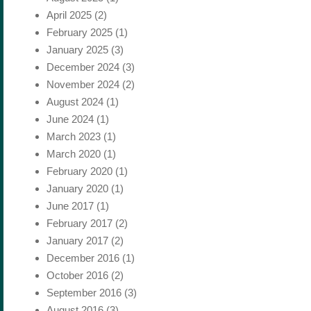
April 2025
(2)
February 2025
(1)
January 2025
(3)
December 2024
(3)
November 2024
(2)
August 2024
(1)
June 2024
(1)
March 2023
(1)
March 2020
(1)
February 2020
(1)
January 2020
(1)
June 2017
(1)
February 2017
(2)
January 2017
(2)
December 2016
(1)
October 2016
(2)
September 2016
(3)
August 2016
(3)