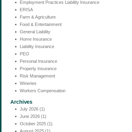
Employment Practices Liability Insurance
ERISA
Farm & Agriculture
Food & Entertainment
General Liability
Home Insurance
Liability Insurance
PEO
Personal Insurance
Property Insurance
Risk Management
Wineries
Workers Compensation
Archives
July 2026
(1)
June 2026
(1)
October 2025
(1)
August 2025
(1)