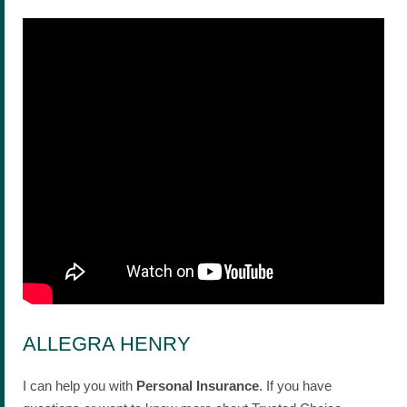
ALLEGRA HENRY
I can help you with
Personal Insurance
. If you have