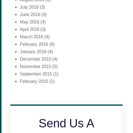
July 2016
(3)
June 2016
(4)
May 2016
(4)
April 2016
(3)
March 2016
(4)
February 2016
(6)
January 2016
(4)
December 2015
(4)
November 2015
(5)
September 2015
(1)
February 2015
(1)
Send Us A