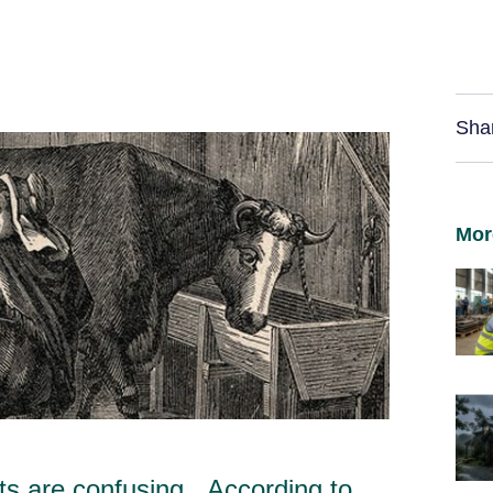
Sha
Mor
s are confusing. According to