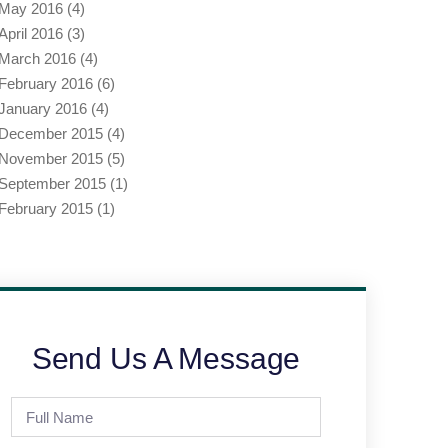
May 2016
(4)
April 2016
(3)
March 2016
(4)
February 2016
(6)
January 2016
(4)
December 2015
(4)
November 2015
(5)
September 2015
(1)
February 2015
(1)
Send Us A Message