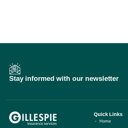
Stay informed with our newsletter
Quick Links
Home