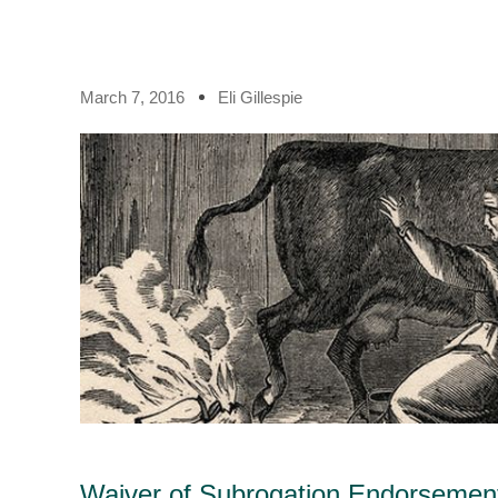
March 7, 2016
Eli Gillespie
Waiver of Subrogation Endorsement