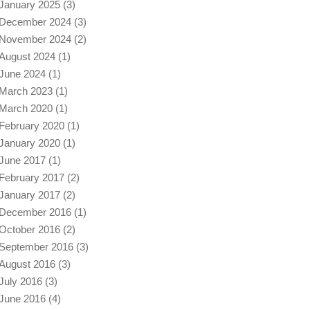
January 2025
(3)
December 2024
(3)
November 2024
(2)
August 2024
(1)
June 2024
(1)
March 2023
(1)
March 2020
(1)
February 2020
(1)
January 2020
(1)
June 2017
(1)
February 2017
(2)
January 2017
(2)
December 2016
(1)
October 2016
(2)
September 2016
(3)
August 2016
(3)
July 2016
(3)
June 2016
(4)