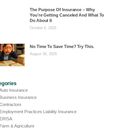
The Purpose Of Insurance – Why
You’re Getting Canceled And What To
Do About It
October 6, 2025
No Time To Save Time? Try This.
August 30, 2025
egories
Auto Insurance
Business Insurance
Contractors
Employment Practices Liability Insurance
ERISA
Farm & Agriculture