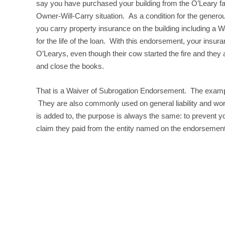
say you have purchased your building from the O’Leary fa
Owner-Will-Carry situation. As a condition for the genero
you carry property insurance on the building including a 
for the life of the loan. With this endorsement, your insu
O’Learys, even though their cow started the fire and they
and close the books.
That is a Waiver of Subrogation Endorsement. The example
They are also commonly used on general liability and work
is added to, the purpose is always the same: to prevent 
claim they paid from the entity named on the endorsement