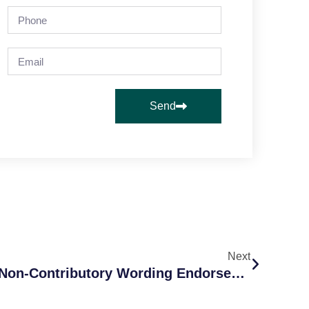
Send
Next
What Is A Primary And Non-Contributory Wording Endorsement?