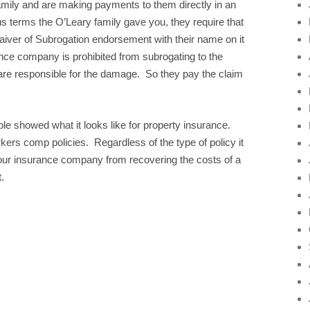
mily and are making payments to them directly in an
us terms the O’Leary family gave you, they require that
Waiver of Subrogation endorsement with their name on it
rance company is prohibited from subrogating to the
 are responsible for the damage. So they pay the claim
 showed what it looks like for property insurance.
ers comp policies. Regardless of the type of policy it
your insurance company from recovering the costs of a
.