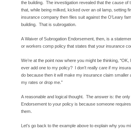
the building. The investigation revealed that the cause of
that, while being milked, kicked over an oil lamp, setting f
insurance company then files suit against the O’Leary fami
building. That is subrogation.
A Waiver of Subrogation Endorsement, then, is a statement
or workers comp policy that states that your insurance co
We’re at the point now where you might be thinking, “OK, I
ever add one to my policy? I don’t really care if my insu
do because then it will make my insurance claim smaller
my rates or drop me.”
A reasonable and logical thought. The answer is: the onl
Endorsement to your policy is because someone requires y
them.
Let’s go back to the example above to explain why you m