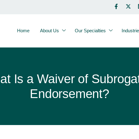
Home
About Us
Our Specialties
Industri
t Is a Waiver of Subroga
Endorsement?