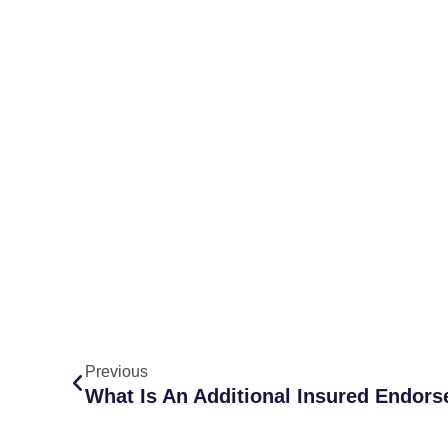
Previous
What Is An Additional Insured Endor