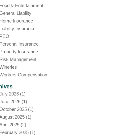
Food & Entertainment
General Liability
Home Insurance
Liability Insurance
PEO
Personal Insurance
Property Insurance
Risk Management
Wineries
Workers Compensation
hives
July 2026
(1)
June 2026
(1)
October 2025
(1)
August 2025
(1)
April 2025
(2)
February 2025
(1)