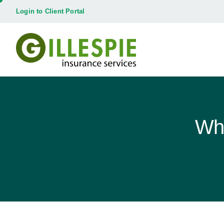
Login to Client Portal
Wha