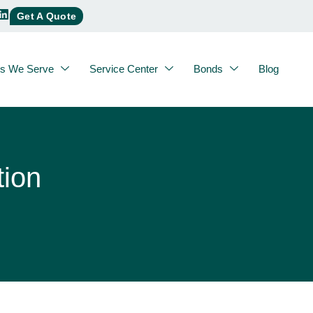
Get A Quote
es We Serve
Service Center
Bonds
Blog
tion