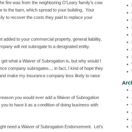
 the fire was from the neighboring O’Leary family’s cow
ire to the barn, which spread to your building. Your
ly to recover the costs they paid to replace your
 added to your commercial property, general liability,
mpany will not subrogate to a designated entity.
 get what a Waiver of Subrogation is, but why would I
rance company subrogates… in fact, I kind of hope they
 and make my insurance company less likely to raise
Arc
y reason you would ever add a Waiver of Subrogation
ou to have it as a condition of doing business with
ight need a Waiver of Subrogation Endorsement. Let’s