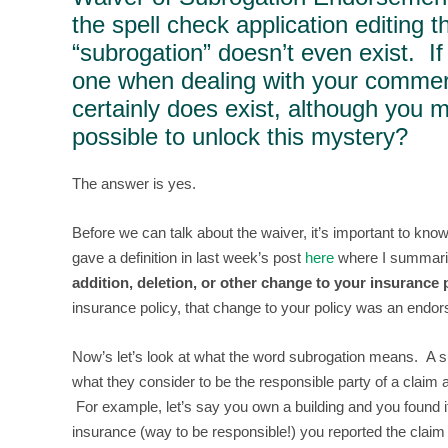
the spell check application editing t
“subrogation” doesn’t even exist. 
one when dealing with your commerc
certainly does exist, although you m
possible to unlock this mystery?
The answer is yes.
Before we can talk about the waiver, it’s important to kn
gave a definition in last week’s post
here
where I summariz
addition, deletion, or other change to your insurance p
insurance policy, that change to your policy was an end
Now’s let’s look at what the word subrogation means. A 
what they consider to be the responsible party of a claim 
For example, let’s say you own a building and you found 
insurance (way to be responsible!) you reported the clai