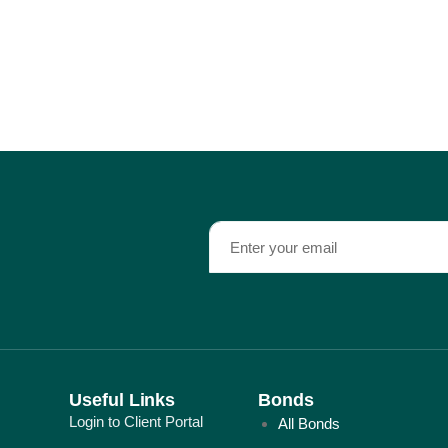
Useful Links
Bonds
Login to Client Portal
All Bonds