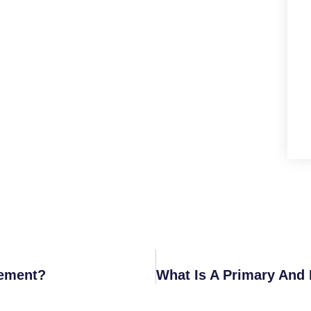
sement?