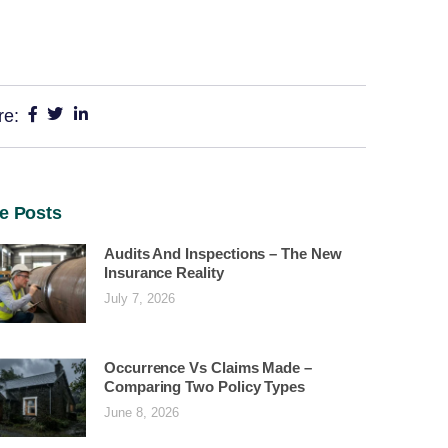
re:
e Posts
Audits And Inspections – The New
Insurance Reality
July 7, 2026
Occurrence Vs Claims Made –
Comparing Two Policy Types
June 8, 2026