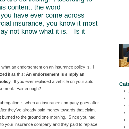
his content, the word
If you have ever come across
ial insurance, you know it most
ay not know what it is. Is it
ow what an endorsement on an insurance policy is. I
ed it as this:
An endorsement is simply an
olicy.
If you ever replaced a vehicle on your auto
Cat
orsement. Fair enough?
subrogation is when an insurance company goes after
after they’ve already paid money towards that claim.
it burned to the ground one morning. Since you had
m to your insurance company and they paid to replace