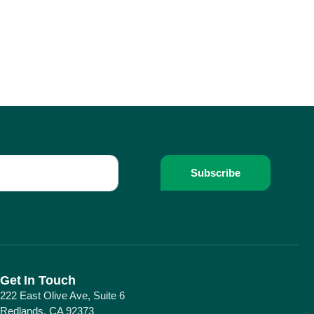
Subscribe
Get In Touch
222 East Olive Ave, Suite 6
Redlands, CA 92373