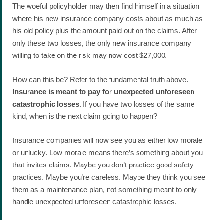
The woeful policyholder may then find himself in a situation
where his new insurance company costs about as much as
his old policy plus the amount paid out on the claims. After
only these two losses, the only new insurance company
willing to take on the risk may now cost $27,000.
How can this be? Refer to the fundamental truth above.
Insurance is meant to pay for unexpected unforeseen
catastrophic losses
. If you have two losses of the same
kind, when is the next claim going to happen?
Insurance companies will now see you as either low morale
or unlucky. Low morale means there’s something about you
that invites claims. Maybe you don’t practice good safety
practices. Maybe you’re careless. Maybe they think you see
them as a maintenance plan, not something meant to only
handle unexpected unforeseen catastrophic losses.