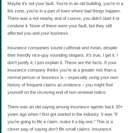
Maybe it’s not your fault. You’re in an old building, you’re in a
fire zone, you’re in a part of town where bad things happen.
There was a riot nearby and of course, you didn’t start it or
condone it. None of these were your fault, but they still
affected you and your business.
Insurance companies sound cutthroat and mean, despite
their friendly nice-guy sounding slogans. It’s true, I get it. I
don’t justify it; I just explain it. These are the facts. If your
insurance company thinks you’re at a greater risk than a
normal person or business is – especially using your own
history of frequent claims as evidence – you might find
yourself on the receiving end of non-renewal notice.
There was an old saying among insurance agents back 20+
years ago when I first got started in the industry. It was “if
you’re going to file a claim, make it a big one.” This is a
clever way of saying
don’t file small claims
. Insurance