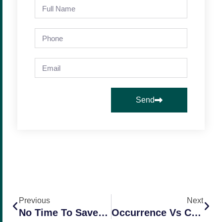
Send
Previous
Next
No Time To Save Time? Try This.
Occurrence Vs Claims Made – Comparing Two Policy Types