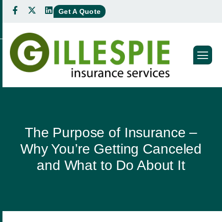
Get A Quote
The Purpose of Insurance –
Why You’re Getting Canceled
and What to Do About It