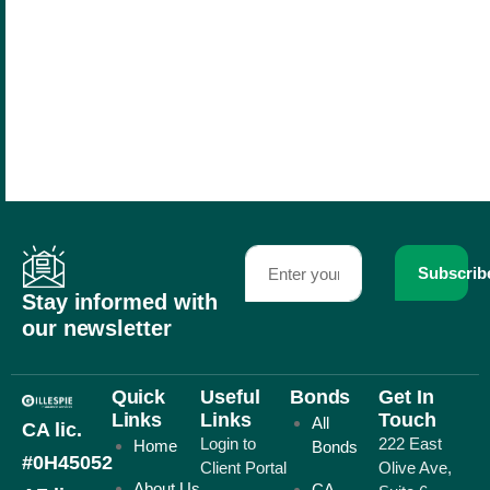
Subscrib
Stay informed with
our newsletter
Quick
Useful
Bonds
Get In
Links
Links
Touch
All
CA lic.
Login to
222 East
Home
Bonds
#0H45052
Client Portal
Olive Ave,
About Us
CA