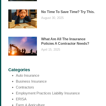
No Time To Save Time? Try This.
August 30, 2025
What Are All The Insurance
Policies A Contractor Needs?
April 15, 2025
Categories
Auto Insurance
Business Insurance
Contractors
Employment Practices Liability Insurance
ERISA
Farm & Agriculture