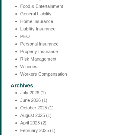
Food & Entertainment
General Liability
Home Insurance
Liability Insurance
PEO
Personal Insurance
Property Insurance
Risk Management
Wineries
Workers Compensation
Archives
July 2026
(1)
June 2026
(1)
October 2025
(1)
August 2025
(1)
April 2025
(2)
February 2025
(1)