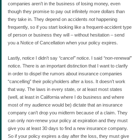
companies aren’t in the business of losing money, even
though they promise to pay out infinitely more dollars than
they take in. They depend on accidents
not
happening
frequently, so if you start looking like a frequent-accident type
of person or business they will – without hesitation – send
you a Notice of Cancellation when your policy expires.
Lastly, notice I didn’t say
“cancel”
notice. I said
“non-renewal”
notice. There is an important distinction that I want to clarify
in order to dispel the rumors about insurance companies
“cancelling” their policyholders after a loss. It doesn’t work
that way. The laws in every state, or at least most states
(well, at least in California where I do business and where
most of my audience would be) dictate that an insurance
company can’t drop you midterm because of a claim. They
can only non-renew your policy at expiration and they must
give you at least 30 days to find a new insurance company.
So if your policy expires a day after the loss, they must give