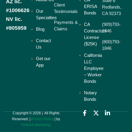
Suite 6
AZ lic.
Client
ERISA
Redlands,
#1006626
Our
Testimonials
Bonds
CA 92373
Specialties
NV lic.
Payments &
CA
(909)793-
#805959
Claims
Blog
Contractors
1846
License
Contact
(800)793-
($25K)
Us
1846
California
Get our
LLC
App
Employee
– Worker
Bonds
Notary
Bonds
Copyright © 2026 | All Rights
Reserved. |
Privacy Policy
| by
Finfrock Marketing