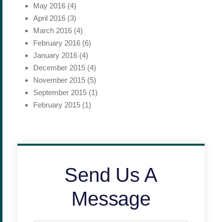
May 2016
(4)
April 2016
(3)
March 2016
(4)
February 2016
(6)
January 2016
(4)
December 2015
(4)
November 2015
(5)
September 2015
(1)
February 2015
(1)
Send Us A
Message