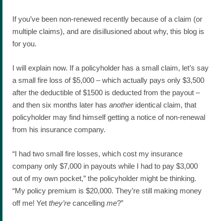
If you’ve been non-renewed recently because of a claim (or
multiple claims), and are disillusioned about why, this blog is
for you.
I will explain now. If a policyholder has a small claim, let’s say
a small fire loss of $5,000 – which actually pays only $3,500
after the deductible of $1500 is deducted from the payout –
and then six months later has
another
identical claim, that
policyholder may find himself getting a notice of non-renewal
from his insurance company.
“I had two small fire losses, which cost my insurance
company only $7,000 in payouts while I had to pay $3,000
out of my own pocket,” the policyholder might be thinking.
“My policy premium is $20,000. They’re still making money
off me! Yet
they’re
cancelling
me
?”