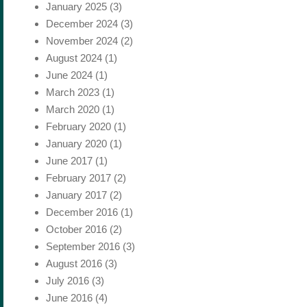
January 2025
(3)
December 2024
(3)
November 2024
(2)
August 2024
(1)
June 2024
(1)
March 2023
(1)
March 2020
(1)
February 2020
(1)
January 2020
(1)
June 2017
(1)
February 2017
(2)
January 2017
(2)
December 2016
(1)
October 2016
(2)
September 2016
(3)
August 2016
(3)
July 2016
(3)
June 2016
(4)