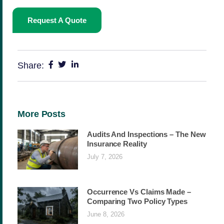
Request A Quote
Share:
More Posts
Audits And Inspections – The New
Insurance Reality
July 7, 2026
Occurrence Vs Claims Made –
Comparing Two Policy Types
June 8, 2026