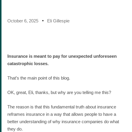
October 6, 2025
Eli Gillespie
Insurance is meant to pay for unexpected unforeseen
catastrophic losses.
That’s the main point of this blog.
OK, great, Eli, thanks, but why are you telling me this?
The reason is that this fundamental truth about insurance
reframes insurance in a way that allows people to have a
better understanding of why insurance companies do what
they do.