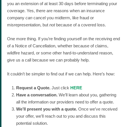
you an extension of at least 30 days before terminating your
coverage. Yes, there are reasons when an insurance
company
can
cancel you midterm, like fraud or
misrepresentation, but
not
because of a covered loss.
One more thing. If you’re finding yourself on the receiving end
of a Notice of Cancellation, whether because of claims,
wildfire hazard, or some other hard-to-understand reason,
give us a call because we can probably help.
It couldn’t be simpler to find out if we can help. Here’s how:
Request a Quote.
Just click
HERE
Have a conversation.
We’ll learn about you, gathering
all the information our providers need to offer a quote.
We’ll present you with a quote.
Once we’ve received
your offer, we’ll reach out to you and discuss this
potential solution.