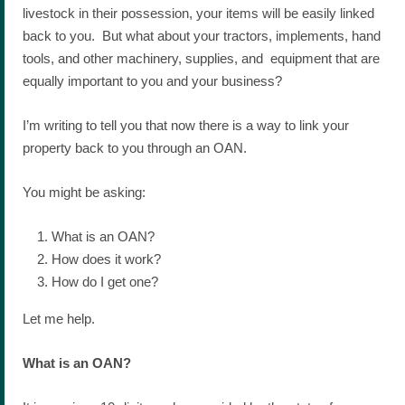
livestock in their possession, your items will be easily linked
back to you. But what about your tractors, implements, hand
tools, and other machinery, supplies, and equipment that are
equally important to you and your business?
I’m writing to tell you that now there is a way to link your
property back to you through an OAN.
You might be asking:
What is an OAN?
How does it work?
How do I get one?
Let me help.
What is an OAN?