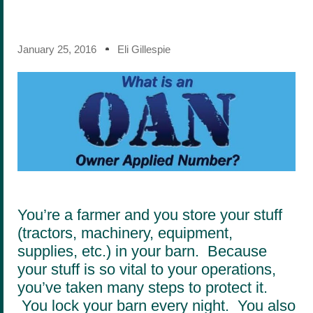
January 25, 2016
Eli Gillespie
You’re a farmer and you store your stuff
(tractors, machinery, equipment,
supplies, etc.) in your barn. Because
your stuff is so vital to your operations,
you’ve taken many steps to protect it.
You lock your barn every night. You also