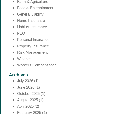
Farm & Agriculture
Food & Entertainment
General Liability
Home Insurance
Liability Insurance
PEO
Personal Insurance
Property Insurance
Risk Management
Wineries
Workers Compensation
Archives
July 2026
(1)
June 2026
(1)
October 2025
(1)
August 2025
(1)
April 2025
(2)
February 2025
(1)