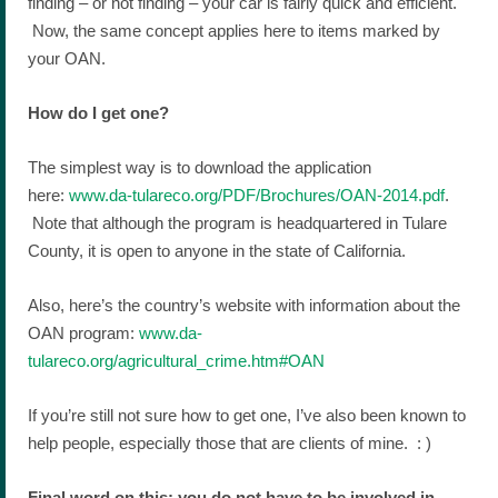
finding – or not finding – your car is fairly quick and efficient.
Now, the same concept applies here to items marked by
your OAN.
How do I get one?
The simplest way is to download the application
here:
www.da-tulareco.org/PDF/Brochures/OAN-2014.pdf
.
Note that although the program is headquartered in Tulare
County, it is open to anyone in the state of California.
Also, here’s the country’s website with information about the
OAN program:
www.da-
tulareco.org/agricultural_crime.htm#OAN
If you’re still not sure how to get one, I’ve also been known to
help people, especially those that are clients of mine. : )
Final word on this: you do not have to be involved in