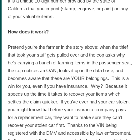
It is a unique 10-digit number provided by the state of
California that you imprint (stamp, engrave, or paint) on any
of your valuable items.
How does it work?
Pretend you’re the farmer in the story above: when the thief
that took your stuff gets pulled over and the cop asks why
he’s carrying a bunch of farming items in the passenger seat,
the cop notices an OAN, looks it up in the data base, and
becomes aware that these are YOUR belongings. This is a
win for you, even if you have insurance. Why? Because it
speeds up the time it takes to recover your items which
settles the claim quicker. If you’ve ever had your car stolen,
you might know that before your insurance company pays
for a replacement car, they want to make sure they can’t
recover your stolen car first. Thanks to the VIN being
registered with the DMV and accessible by law enforcement,