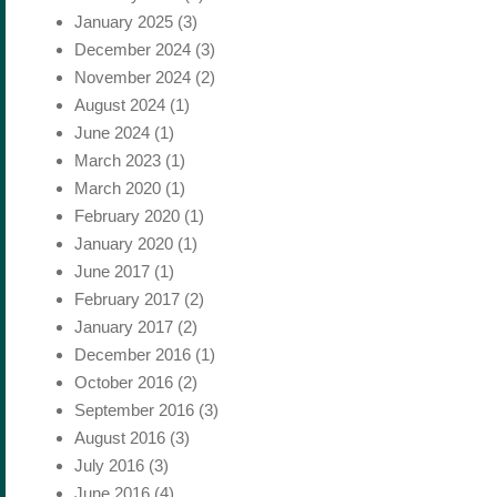
January 2025
(3)
December 2024
(3)
November 2024
(2)
August 2024
(1)
June 2024
(1)
March 2023
(1)
March 2020
(1)
February 2020
(1)
January 2020
(1)
June 2017
(1)
February 2017
(2)
January 2017
(2)
December 2016
(1)
October 2016
(2)
September 2016
(3)
August 2016
(3)
July 2016
(3)
June 2016
(4)