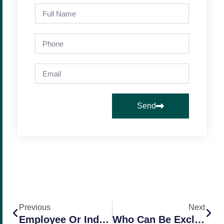
Send
Previous
Next
Employee Or Independent Contractor – Who Is Who In California? (Part 2)
Who Can Be Excluded From Workers Comp In California?