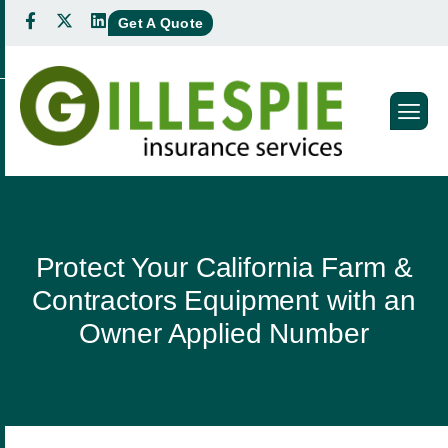
Get A Quote
Protect Your California Farm &
Contractors Equipment with an
Owner Applied Number