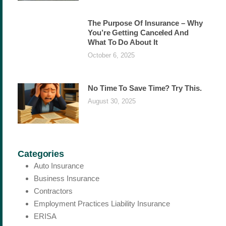
The Purpose Of Insurance – Why
You’re Getting Canceled And
What To Do About It
October 6, 2025
No Time To Save Time? Try This.
August 30, 2025
Categories
Auto Insurance
Business Insurance
Contractors
Employment Practices Liability Insurance
ERISA