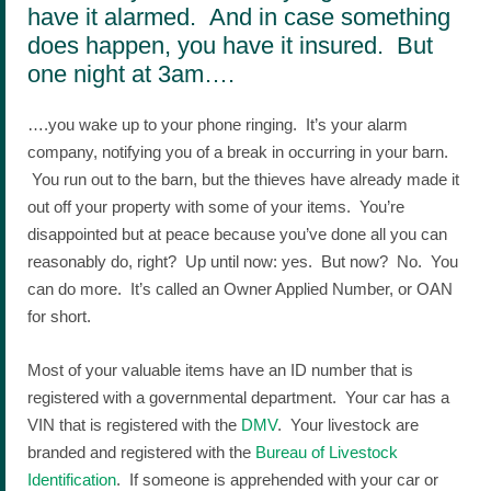
have it alarmed. And in case something
does happen, you have it insured. But
one night at 3am….
….you wake up to your phone ringing. It’s your alarm
company, notifying you of a break in occurring in your barn.
You run out to the barn, but the thieves have already made it
out off your property with some of your items. You’re
disappointed but at peace because you’ve done all you can
reasonably do, right? Up until now: yes. But now? No. You
can do more. It’s called an Owner Applied Number, or OAN
for short.
Most of your valuable items have an ID number that is
registered with a governmental department. Your car has a
VIN that is registered with the
DMV
. Your livestock are
branded and registered with the
Bureau of Livestock
Identification
. If someone is apprehended with your car or