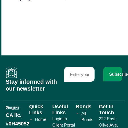
Subscrib
Stay informed with
our newsletter
Quick
Useful
Bonds
Get In
Links
Links
Touch
All
CA lic.
Login to
222 East
Home
Bonds
#0H45052
Client Portal
Olive Ave,