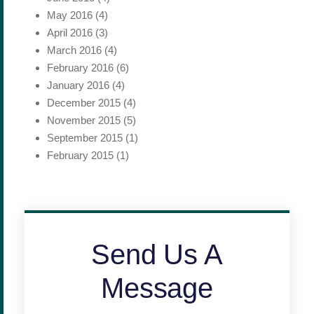
May 2016
(4)
April 2016
(3)
March 2016
(4)
February 2016
(6)
January 2016
(4)
December 2015
(4)
November 2015
(5)
September 2015
(1)
February 2015
(1)
Send Us A
Message