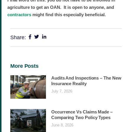
agriculture to get an OAN. It is open to anyone, and
contractors
might find this especially beneficial.
Share:
More Posts
Audits And Inspections – The New
Insurance Reality
July 7, 2026
Occurrence Vs Claims Made –
Comparing Two Policy Types
June 8, 2026