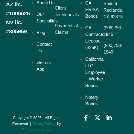
About Us
CA
Suite 6
AZ lic.
Client
ERISA
Redlands,
#1006626
Our
Testimonials
Bonds
CA 92373
Specialties
NV lic.
Payments &
CA
(909)793-
#805959
Claims
Blog
Contractors
1846
License
Contact
(800)793-
($25K)
Us
1846
California
Get our
LLC
App
Employee
– Worker
Bonds
Notary
Bonds
Copyright © 2026 | All Rights
Reserved. |
Privacy Policy
| by
Finfrock Marketing