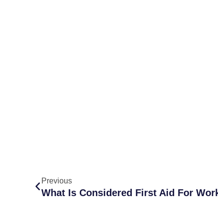
Previous