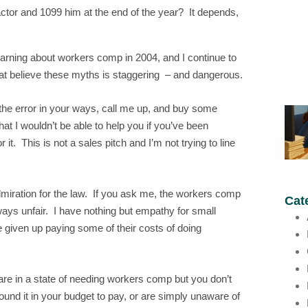
ctor and 1099 him at the end of the year? It depends,
learning about workers comp in 2004, and I continue to
at believe these myths is staggering – and dangerous.
e the error in your ways, call me up, and buy some
t I wouldn’t be able to help you if you’ve been
. This is not a sales pitch and I’m not trying to line
admiration for the law. If you ask me, the workers comp
Cat
ways unfair. I have nothing but empathy for small
e given up paying some of their costs of doing
 are in a state of needing workers comp but you don’t
und it in your budget to pay, or are simply unaware of