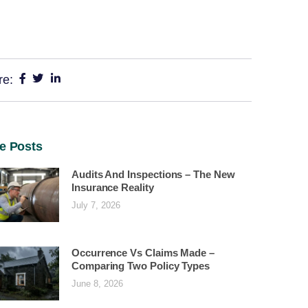
re:
e Posts
Audits And Inspections – The New
Insurance Reality
July 7, 2026
Occurrence Vs Claims Made –
Comparing Two Policy Types
June 8, 2026