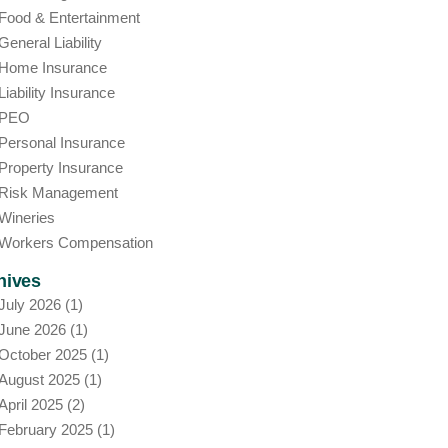
Food & Entertainment
General Liability
Home Insurance
Liability Insurance
PEO
Personal Insurance
Property Insurance
Risk Management
Wineries
Workers Compensation
hives
July 2026
(1)
June 2026
(1)
October 2025
(1)
August 2025
(1)
April 2025
(2)
February 2025
(1)