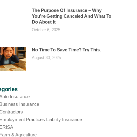
The Purpose Of Insurance – Why
You’re Getting Canceled And What To
Do About It
October 6, 2025
No Time To Save Time? Try This.
August 30, 2025
egories
Auto Insurance
Business Insurance
Contractors
Employment Practices Liability Insurance
ERISA
Farm & Agriculture