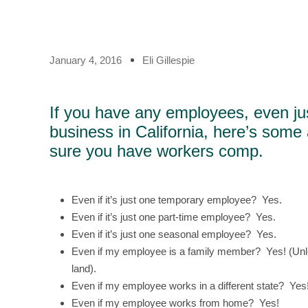
January 4, 2016
Eli Gillespie
If you have any employees, even ju
business in California, here’s some 
sure you have workers comp.
Even if it’s just one temporary employee? Yes.
Even if it’s just one part-time employee? Yes.
Even if it’s just one seasonal employee? Yes.
Even if my employee is a family member? Yes! (Unle
land).
Even if my employee works in a different state? Yes
Even if my employee works from home? Yes!