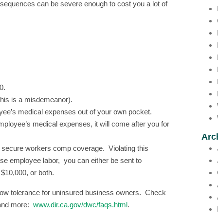
nsequences can be severe enough to cost you a lot of
0.
(This is a misdemeanor).
loyee’s medical expenses out of your own pocket.
 employee’s medical expenses, it will come after you for
Arc
ou secure workers comp coverage. Violating this
use employee labor, you can either be sent to
o $10,000, or both.
h a low tolerance for uninsured business owners. Check
d and more:
www.dir.ca.gov/dwc/faqs.html
.