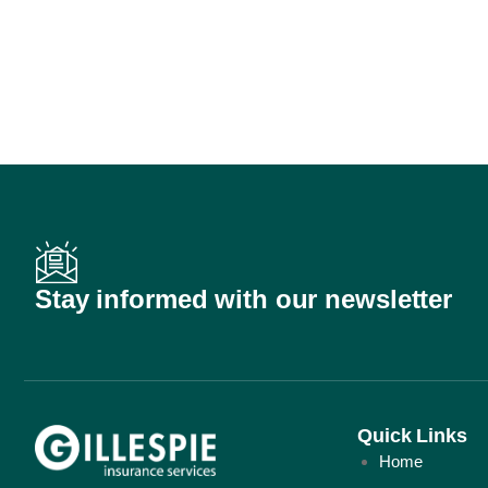
Stay informed with our newsletter
Quick Links
Home