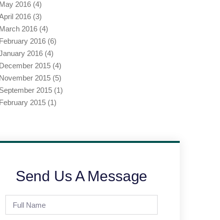
May 2016
(4)
April 2016
(3)
March 2016
(4)
February 2016
(6)
January 2016
(4)
December 2015
(4)
November 2015
(5)
September 2015
(1)
February 2015
(1)
Send Us A Message