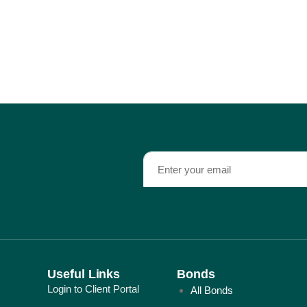
Useful Links
Bonds
Login to Client Portal
All Bonds