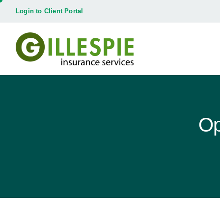
Login to Client Portal
Op