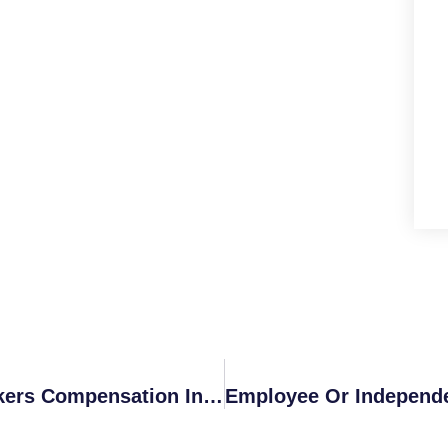
What Is Considered First Aid For Workers Compensation In California?