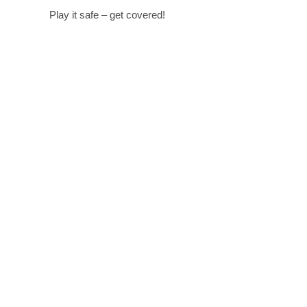
Play it safe – get covered!