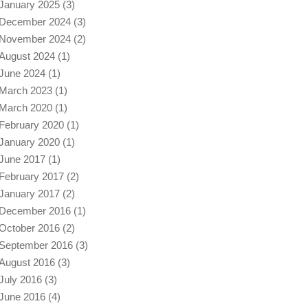
January 2025
(3)
December 2024
(3)
November 2024
(2)
August 2024
(1)
June 2024
(1)
March 2023
(1)
March 2020
(1)
February 2020
(1)
January 2020
(1)
June 2017
(1)
February 2017
(2)
January 2017
(2)
December 2016
(1)
October 2016
(2)
September 2016
(3)
August 2016
(3)
July 2016
(3)
June 2016
(4)