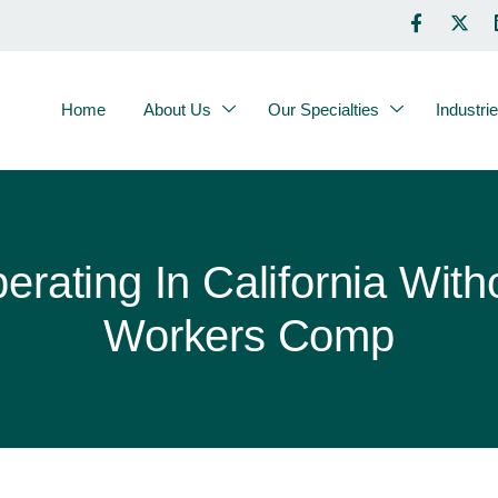
Home
About Us
Our Specialties
Industri
erating In California With
Workers Comp