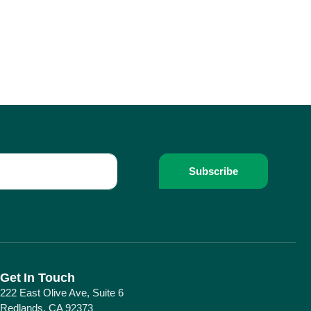
Subscribe
Get In Touch
222 East Olive Ave, Suite 6
Redlands, CA 92373