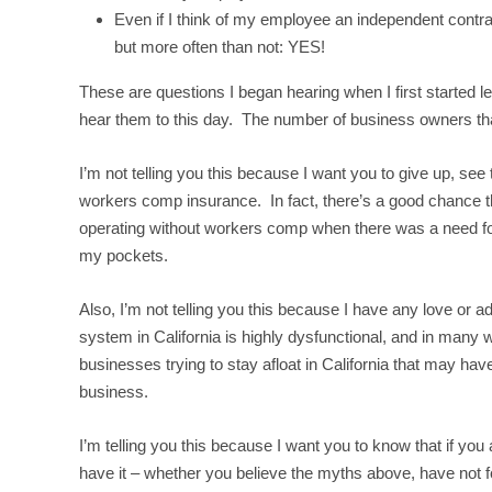
Even if I think of my employee an independent contra
but more often than not: YES!
These are questions I began hearing when I first started 
hear them to this day. The number of business owners th
I’m not telling you this because I want you to give up, se
workers comp insurance. In fact, there’s a good chance tha
operating without workers comp when there was a need for it
my pockets.
Also, I’m not telling you this because I have any love or 
system in California is highly dysfunctional, and in many 
businesses trying to stay afloat in California that may hav
business.
I’m telling you this because I want you to know that if you
have it – whether you believe the myths above, have not fo