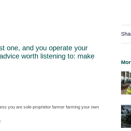
Sha
st one, and you operate your
advice worth listening to: make
Mor
ss you are sole-proprietor farmer farming your own
!