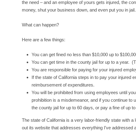
the need – and an employee of yours gets injured, the co
money, shut your business down, and even put you in jail.
What can happen?
Here are a few things:
You can get fined no less than $10,000 up to $100,00
You can get time in the county jail for up to a year. 
You are responsible for paying for your injured emp
If the state of California steps in to pay your injured
reimbursement of expenditures.
You will be prohibited from using employees until y
prohibition is a misdemeanor, and if you continue to 
the county jail for up to 60 days, or pay a fine of up t
The state of California is a very labor-friendly state wit
out its website that addresses everything I’ve addresse