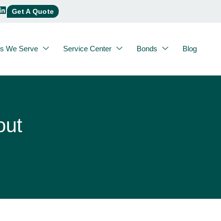
Get A Quote
es We Serve
Service Center
Bonds
Blog
out