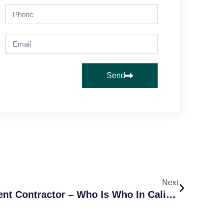
Send
Next
Employee Or Independent Contractor – Who Is Who In California?