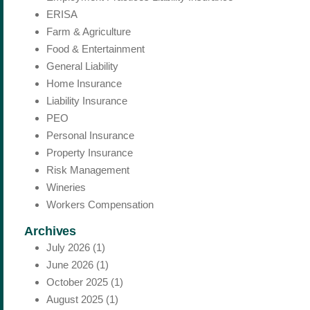
ERISA
Farm & Agriculture
Food & Entertainment
General Liability
Home Insurance
Liability Insurance
PEO
Personal Insurance
Property Insurance
Risk Management
Wineries
Workers Compensation
Archives
July 2026
(1)
June 2026
(1)
October 2025
(1)
August 2025
(1)