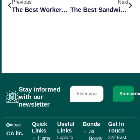
Previous
Next
The Best Workers Comp Companies For Farms In California
The Best Sandwich In Redlands
Stay informed
Subscrib
with our
newsletter
Quick
Useful
Bonds
Get In
Links
Links
Touch
All
CA lic.
Login to
222 East
Home
Bonds