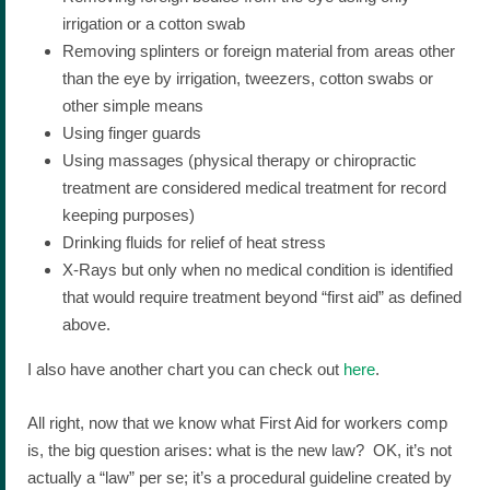
irrigation or a cotton swab
Removing splinters or foreign material from areas other
than the eye by irrigation, tweezers, cotton swabs or
other simple means
Using finger guards
Using massages (physical therapy or chiropractic
treatment are considered medical treatment for record
keeping purposes)
Drinking fluids for relief of heat stress
X-Rays but only when no medical condition is identified
that would require treatment beyond “first aid” as defined
above.
I also have another chart you can check out
here
.
All right, now that we know what First Aid for workers comp
is, the big question arises: what is the new law? OK, it’s not
actually a “law” per se; it’s a procedural guideline created by