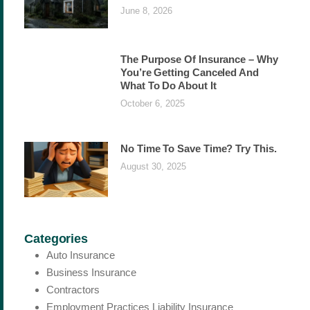
June 8, 2026
The Purpose Of Insurance – Why
You’re Getting Canceled And
What To Do About It
October 6, 2025
No Time To Save Time? Try This.
August 30, 2025
Categories
Auto Insurance
Business Insurance
Contractors
Employment Practices Liability Insurance