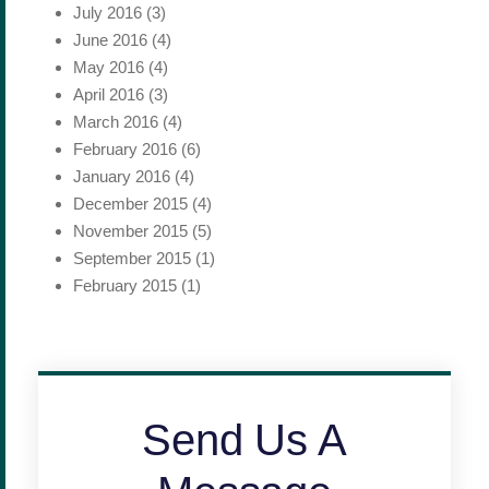
July 2016
(3)
June 2016
(4)
May 2016
(4)
April 2016
(3)
March 2016
(4)
February 2016
(6)
January 2016
(4)
December 2015
(4)
November 2015
(5)
September 2015
(1)
February 2015
(1)
Send Us A