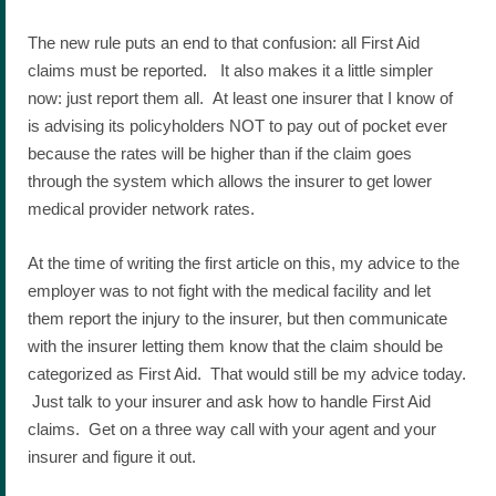
The new rule puts an end to that confusion: all First Aid
claims must be reported. It also makes it a little simpler
now: just report them all. At least one insurer that I know of
is advising its policyholders NOT to pay out of pocket ever
because the rates will be higher than if the claim goes
through the system which allows the insurer to get lower
medical provider network rates.
At the time of writing the first article on this, my advice to the
employer was to not fight with the medical facility and let
them report the injury to the insurer, but then communicate
with the insurer letting them know that the claim should be
categorized as First Aid. That would still be my advice today.
Just talk to your insurer and ask how to handle First Aid
claims. Get on a three way call with your agent and your
insurer and figure it out.