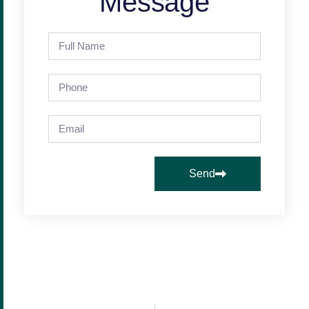
Message
Send