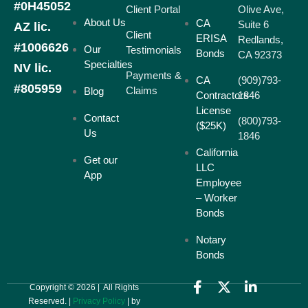
#0H45052
Client Portal
Olive Ave,
About Us
CA
Suite 6
AZ lic.
Client
ERISA
Redlands,
#1006626
Our
Testimonials
Bonds
CA 92373
Specialties
NV lic.
Payments &
CA
(909)793-
#805959
Claims
Blog
Contractors
1846
License
Contact
(800)793-
($25K)
Us
1846
California
Get our
LLC
App
Employee
– Worker
Bonds
Notary
Bonds
Copyright © 2026 | All Rights
Reserved. |
Privacy Policy
| by