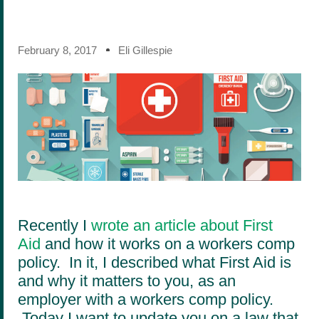
February 8, 2017
Eli Gillespie
Recently I
wrote an article about First
Aid
and how it works on a workers comp
policy. In it, I described what First Aid is
and why it matters to you, as an
employer with a workers comp policy.
Today I want to update you on a law that