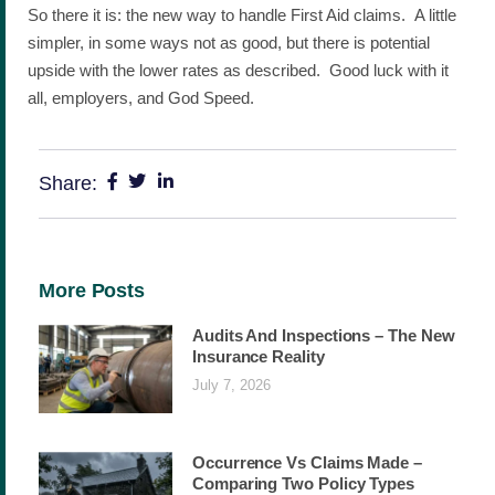
So there it is: the new way to handle First Aid claims. A little
simpler, in some ways not as good, but there is potential
upside with the lower rates as described. Good luck with it
all, employers, and God Speed.
Share:
More Posts
Audits And Inspections – The New
Insurance Reality
July 7, 2026
Occurrence Vs Claims Made –
Comparing Two Policy Types