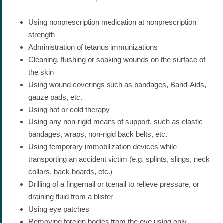
Using nonprescription medication at nonprescription
strength
Administration of tetanus immunizations
Cleaning, flushing or soaking wounds on the surface of
the skin
Using wound coverings such as bandages, Band-Aids,
gauze pads, etc.
Using hot or cold therapy
Using any non-rigid means of support, such as elastic
bandages, wraps, non-rigid back belts, etc.
Using temporary immobilization devices while
transporting an accident victim (e.g. splints, slings, neck
collars, back boards, etc.)
Drilling of a fingernail or toenail to relieve pressure, or
draining fluid from a blister
Using eye patches
Removing foreign bodies from the eye using only