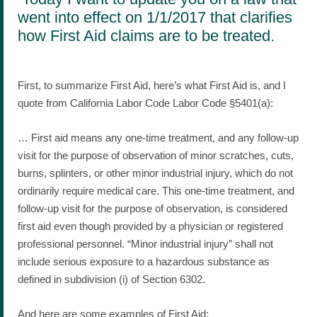
went into effect on 1/1/2017 that clarifies
how First Aid claims are to be treated.
First, to summarize First Aid, here’s what First Aid is, and I
quote from California Labor Code Labor Code §5401(a):
… First aid means any one-time treatment, and any follow-up
visit for the purpose of observation of minor scratches, cuts,
burns, splinters, or other minor industrial injury, which do not
ordinarily require medical care. This one-time treatment, and
follow-up visit for the purpose of observation, is considered
first aid even though provided by a physician or registered
professional personnel. “Minor industrial injury” shall not
include serious exposure to a hazardous substance as
defined in subdivision (i) of Section 6302.
And here are some examples of First Aid: