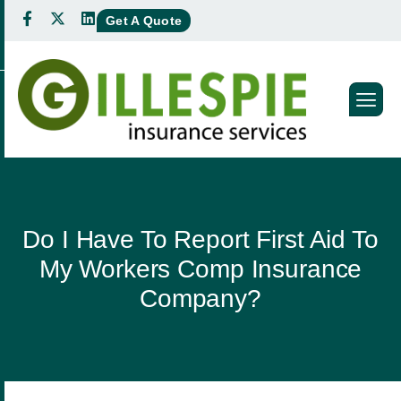
Get A Quote
Do I Have To Report First Aid To
My Workers Comp Insurance
Company?