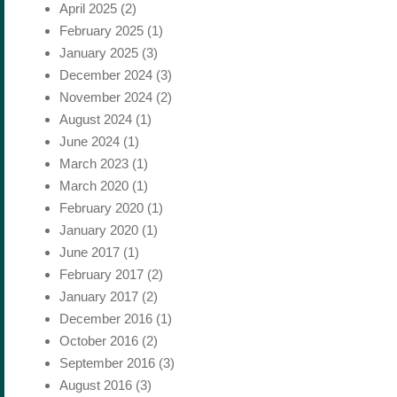
April 2025
(2)
February 2025
(1)
January 2025
(3)
December 2024
(3)
November 2024
(2)
August 2024
(1)
June 2024
(1)
March 2023
(1)
March 2020
(1)
February 2020
(1)
January 2020
(1)
June 2017
(1)
February 2017
(2)
January 2017
(2)
December 2016
(1)
October 2016
(2)
September 2016
(3)
August 2016
(3)