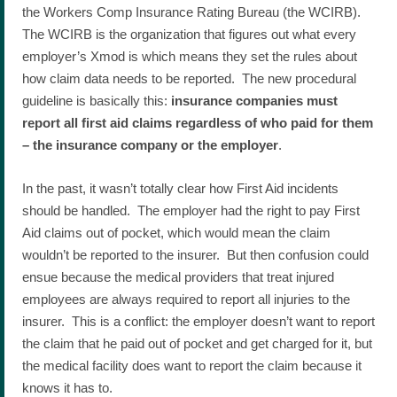
the Workers Comp Insurance Rating Bureau (the WCIRB).
The WCIRB is the organization that figures out what every
employer’s Xmod is which means they set the rules about
how claim data needs to be reported. The new procedural
guideline is basically this:
insurance companies must
report all first aid claims regardless of who paid for them
– the insurance company or the employer
.
In the past, it wasn’t totally clear how First Aid incidents
should be handled. The employer had the right to pay First
Aid claims out of pocket, which would mean the claim
wouldn’t be reported to the insurer. But then confusion could
ensue because the medical providers that treat injured
employees are always required to report all injuries to the
insurer. This is a conflict: the employer doesn’t want to report
the claim that he paid out of pocket and get charged for it, but
the medical facility does want to report the claim because it
knows it has to.