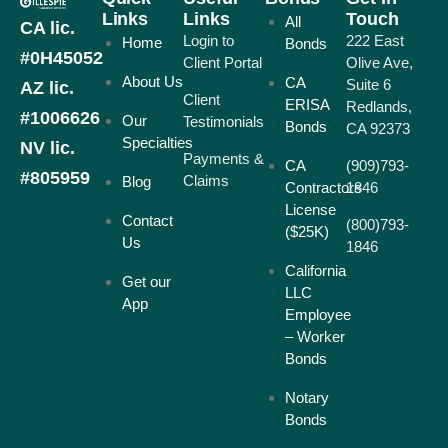
Links
Links
Touch
All
CA lic.
Login to
222 East
Home
Bonds
#0H45052
Client Portal
Olive Ave,
About Us
CA
Suite 6
AZ lic.
Client
ERISA
Redlands,
#1006626
Our
Testimonials
Bonds
CA 92373
Specialties
NV lic.
Payments &
CA
(909)793-
#805959
Claims
Blog
Contractors
1846
License
Contact
(800)793-
($25K)
Us
1846
California
Get our
LLC
App
Employee
– Worker
Bonds
Notary
Bonds