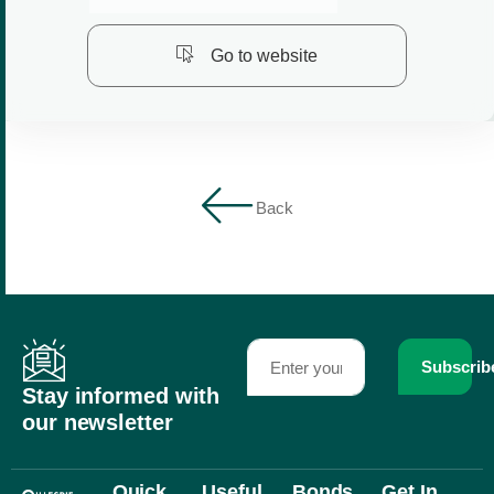
Go to website
Back
Subscrib
Stay informed with
our newsletter
Quick
Useful
Bonds
Get In