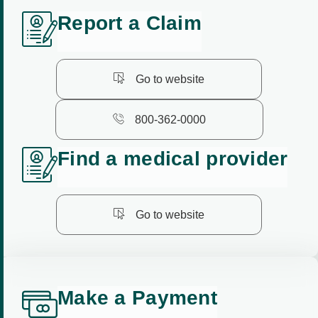
R
e
p
o
r
t
a
C
l
a
i
m
Go to website
800-362-0000
F
i
n
d
a
m
e
d
i
c
a
l
p
r
o
v
i
d
e
r
Go to website
M
a
k
e
a
P
a
y
m
e
n
t