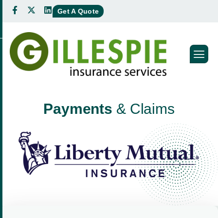
Get A Quote
P
a
y
m
e
n
t
s
&
C
l
a
i
m
s