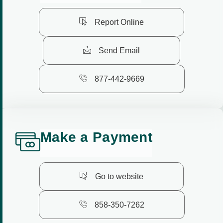
Report Online
Send Email
877-442-9669
M
a
k
e
a
P
a
y
m
e
n
t
Go to website
858-350-7262