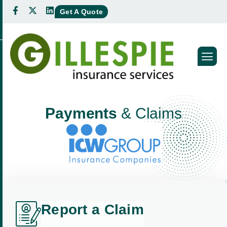
Get A Quote
P
a
y
m
e
n
t
s
&
C
l
a
i
m
s
R
e
p
o
r
t
a
C
l
a
i
m