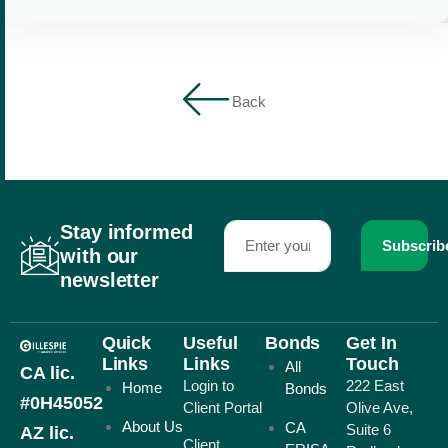
Back
Stay informed
Subscrib
with our
newsletter
Quick
Useful
Bonds
Get In
Links
Links
Touch
All
CA lic.
Login to
222 East
Home
Bonds
#0H45052
Client Portal
Olive Ave,
About Us
CA
Suite 6
AZ lic.
Client