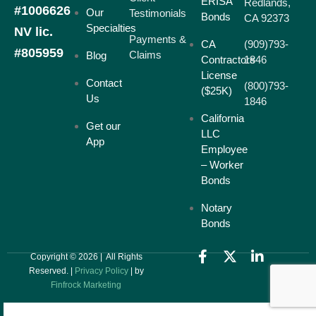
ERISA
Redlands,
#1006626
Our
Testimonials
Bonds
CA 92373
Specialties
NV lic.
Payments &
CA
(909)793-
#805959
Claims
Blog
Contractors
1846
License
Contact
(800)793-
($25K)
Us
1846
California
Get our
LLC
App
Employee
– Worker
Bonds
Notary
Bonds
Copyright © 2026 | All Rights
Reserved. |
Privacy Policy
| by
Finfrock Marketing