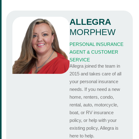
ALLEGRA
MORPHEW
PERSONAL INSURANCE
AGENT & CUSTOMER
SERVICE
Allegra joined the team in
2015 and takes care of all
your personal insurance
needs. If you need a new
home, renters, condo,
rental, auto, motorcycle,
boat, or RV insurance
policy, or help with your
existing policy, Allegra is
here to help.