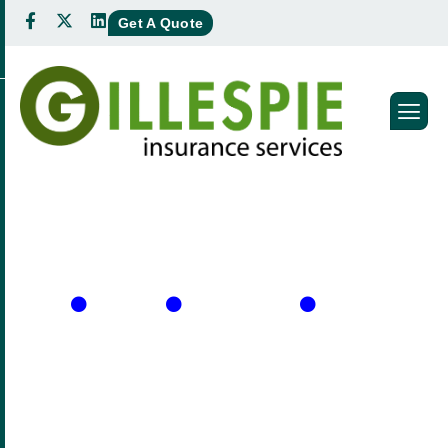
Get A Quote
A
l
l
e
g
r
a
M
o
r
p
h
e
w
Home
About Us
Meet our Team
ALLEGRA MORPHEW