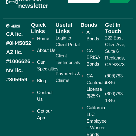
newsletter
Quick
Useful
Bonds
Get In
Links
Links
Touch
All
CA lic.
Login to
222 East
Home
Bonds
#0H45052
Client Portal
Olive Ave,
About Us
CA
Suite 6
AZ lic.
Client
ERISA
Redlands,
#1006626
Our
Testimonials
Bonds
CA 92373
Specialties
NV lic.
Payments &
CA
(909)793-
#805959
Claims
Blog
Contractors
1846
License
Contact
(800)793-
($25K)
Us
1846
California
Get our
LLC
App
Employee
– Worker
Bonds