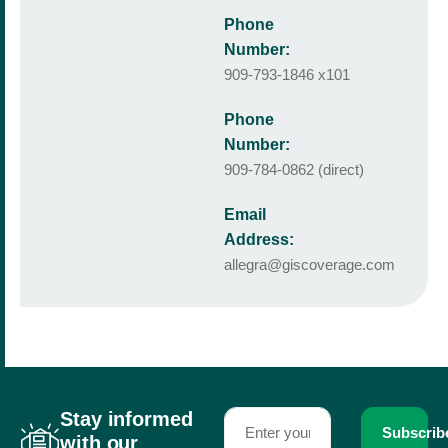
Phone
Number:
909-793-1846 x101
Phone
Number:
909-784-0862 (direct)
Email
Address:
allegra@giscoverage.com
Stay informed
Subscrib
with our