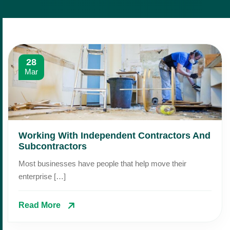
28
Mar
Working With Independent Contractors And
Subcontractors
Most businesses have people that help move their
enterprise […]
Read More