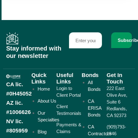
Subscrib
Stay informed with
our newsletter
Quick
Useful
Bonds
Get In
Links
Links
Touch
All
CA lic.
Login to
222 East
Home
Bonds
#0H45052
Client Portal
Olive Ave,
About Us
CA
Suite 6
AZ lic.
Client
ERISA
Redlands,
#1006626
Our
Testimonials
Bonds
CA 92373
Specialties
NV lic.
Payments &
CA
(909)793-
#805959
Claims
Blog
Contractors
1846