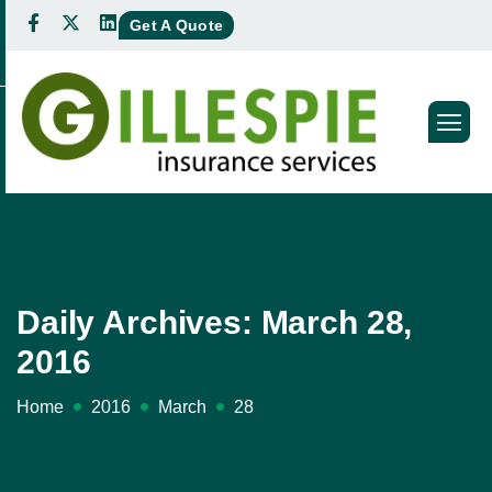
Get A Quote
Daily Archives: March 28,
2016
Home
2016
March
28