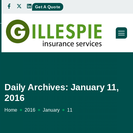
Get A Quote
Daily Archives: January 11,
2016
Home
2016
January
11