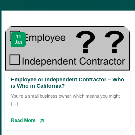
11
Jan
Employee or Independent Contractor – Who
is Who in California?
You’re a small business owner, which means you might
[…]
Read More