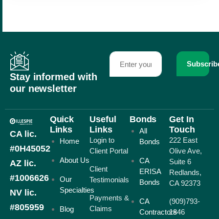
Subscrib
Stay informed with
our newsletter
Quick
Useful
Bonds
Get In
Links
Links
Touch
All
CA lic.
Login to
222 East
Home
Bonds
#0H45052
Client Portal
Olive Ave,
About Us
CA
Suite 6
AZ lic.
Client
ERISA
Redlands,
#1006626
Our
Testimonials
Bonds
CA 92373
Specialties
NV lic.
Payments &
CA
(909)793-
#805959
Claims
Blog
Contractors
1846